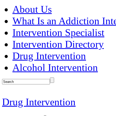
About Us
What Is an Addiction Int
Intervention Specialist
Intervention Directory
Drug Intervention
Alcohol Intervention
Drug Intervention