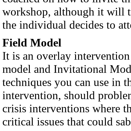
workshop, although it will 
the individual decides to at
Field Model
It is an overlay interventio
model and Invitational Model
techniques you can use in th
intervention, should problem
crisis interventions where th
critical issues that could sa