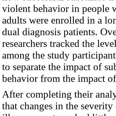
violent behavior in people w
adults were enrolled in a l
dual diagnosis patients. Over
researchers tracked the leve
among the study participants
to separate the impact of su
behavior from the impact of
After completing their analy
that changes in the severity