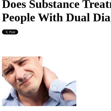
Does Substance Treat
People With Dual Dia