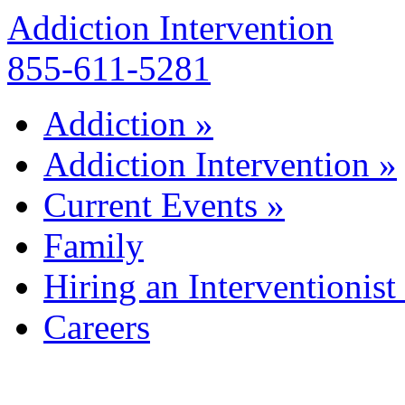
Addiction Intervention
855-611-5281
Addiction
»
Addiction Intervention
»
Current Events
»
Family
Hiring an Interventionist
Careers