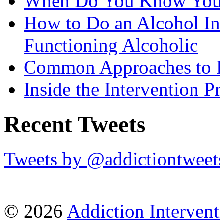
When Do You Know You 
How to Do an Alcohol In
Functioning Alcoholic
Common Approaches to D
Inside the Intervention P
Recent Tweets
Tweets by @addictiontweet
© 2026
Addiction Intervent