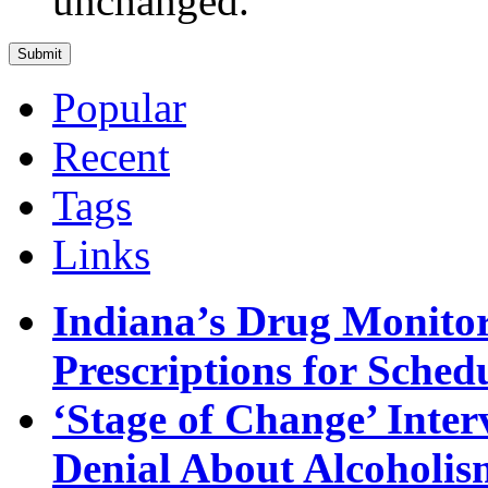
unchanged.
Popular
Recent
Tags
Links
Indiana’s Drug Monitor
Prescriptions for Sche
‘Stage of Change’ Inter
Denial About Alcoholis