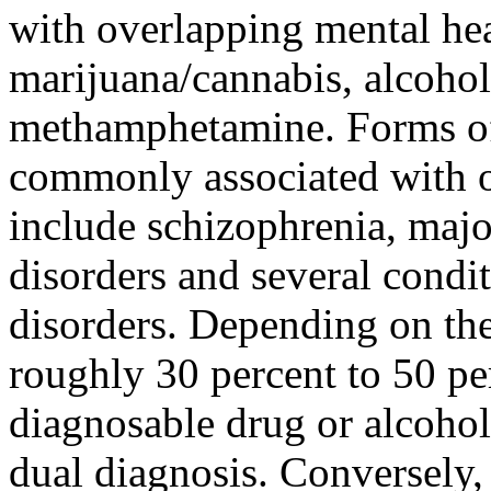
with overlapping mental hea
marijuana/cannabis, alcohol
methamphetamine. Forms of 
commonly associated with o
include schizophrenia, majo
disorders and several condit
disorders. Depending on the
roughly 30 percent to 50 pe
diagnosable drug or alcohol
dual diagnosis. Conversely,