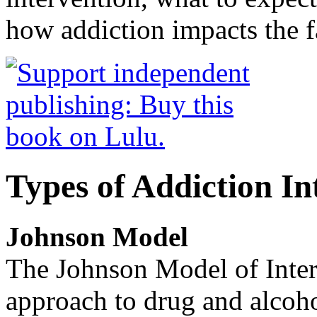
how addiction impacts the f
Types of Addiction In
Johnson Model
The Johnson Model of Interv
approach to drug and alcoho