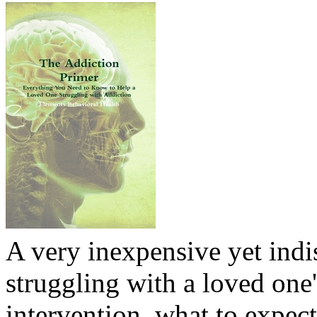
A very inexpensive yet ind
struggling with a loved one
intervention, what to expec