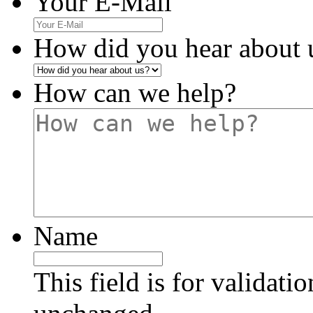
Your E-Mail
How did you hear about 
How can we help?
Name
This field is for validati