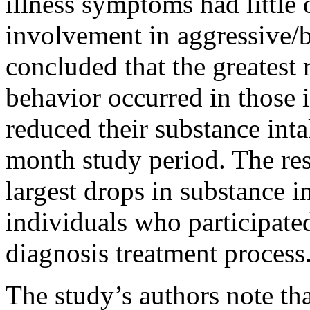
illness symptoms had little 
involvement in aggressive/b
concluded that the greatest 
behavior occurred in those 
reduced their substance inta
month study period. The res
largest drops in substance i
individuals who participated
diagnosis treatment process
The study’s authors note tha