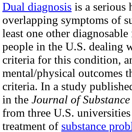
Dual diagnosis
is a serious 
overlapping symptoms of su
least one other diagnosabl
people in the U.S. dealing 
criteria for this condition,
mental/physical outcomes t
criteria. In a study publi
in the
Journal of Substance
from three U.S. universities
treatment of
substance prob