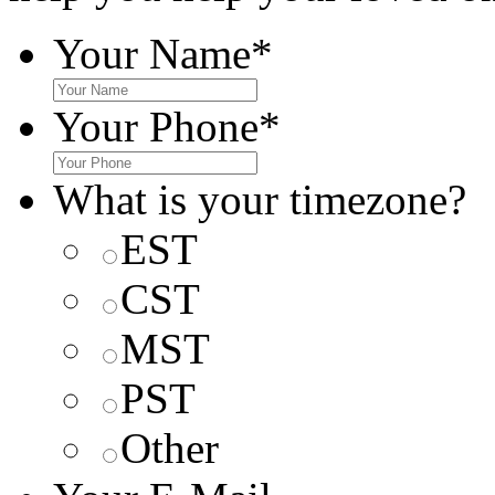
Your Name
*
Your Phone
*
What is your timezone?
EST
CST
MST
PST
Other