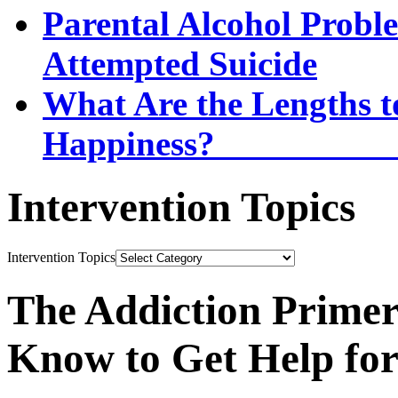
Parental Alcohol Proble
Attempted Suicide
What Are the Lengths t
Happi
Intervention Topics
Intervention Topics
The Addiction Primer
Know to Get Help fo