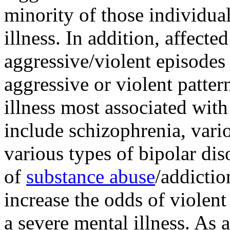
minority of those individua
illness. In addition, affect
aggressive/violent episodes 
aggressive or violent patte
illness most associated with
include schizophrenia, vari
various types of bipolar di
of
substance abuse
/addictio
increase the odds of violen
a severe mental illness. As 