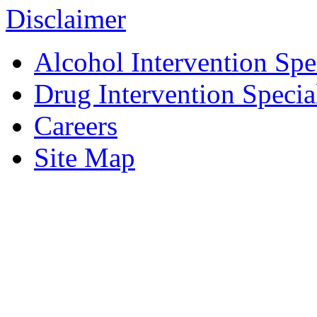
Disclaimer
Alcohol Intervention Spec
Drug Intervention Special
Careers
Site Map