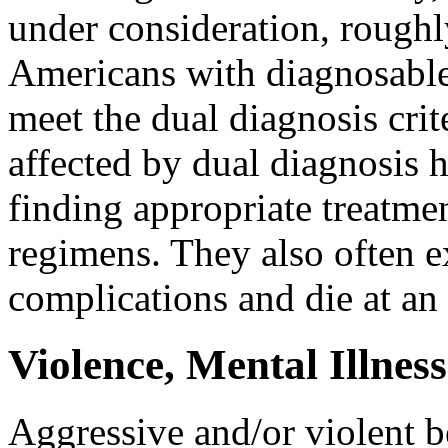
under consideration, roughly
Americans with diagnosable
meet the dual diagnosis crit
affected by dual diagnosis ha
finding appropriate treatme
regimens. They also often e
complications and die at an
Violence, Mental Illne
Aggressive and/or violent b