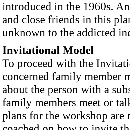
introduced in the 1960s. An 
and close friends in this pl
unknown to the addicted in
Invitational Model
To proceed with the Invitat
concerned family member mu
about the person with a sub
family members meet or talk
plans for the workshop are
coached on how to invite th