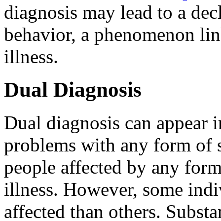
diagnosis may lead to a decl
behavior, a phenomenon lin
illness.
Dual Diagnosis
Dual diagnosis can appear 
problems with any form of s
people affected by any form
illness. However, some indi
affected than others. Subs