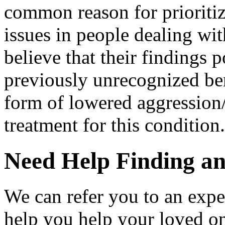
common reason for prioritiz
issues in people dealing wit
believe that their findings
previously unrecognized bene
form of lowered aggression
treatment for this condition.
Need Help Finding an 
We can refer you to an expe
help you help your loved o