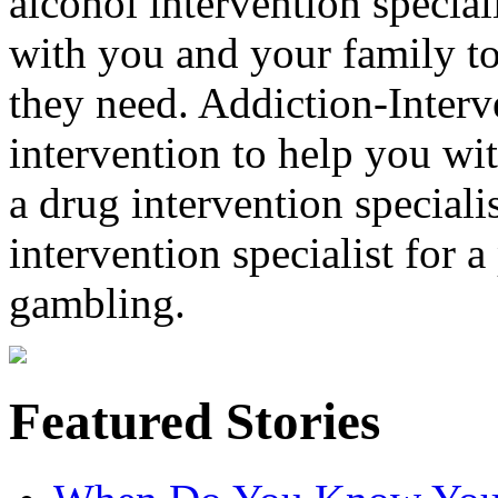
alcohol intervention special
with you and your family to
they need. Addiction-Interv
intervention to help you wi
a drug intervention specialis
intervention specialist for 
gambling.
Featured Stories