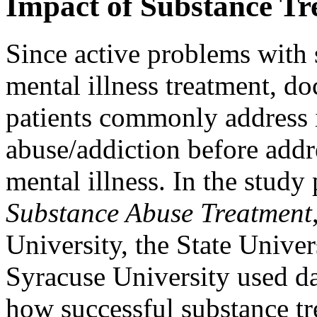
Impact of Substance Tr
Since active problems with 
mental illness treatment, do
patients commonly address 
abuse/addiction before addr
mental illness. In the study
Substance Abuse Treatment
University, the State Unive
Syracuse University used da
how successful substance tr