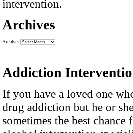
intervention.
Archives
Archives
Addiction Interventi
If you have a loved one who
drug addiction but he or she 
sometimes the best chance f