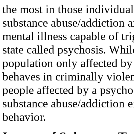
the most in those individua
substance abuse/addiction 
mental illness capable of tr
state called psychosis. Whil
population only affected by
behaves in criminally viole
people affected by a psycho
substance abuse/addiction e
behavior.