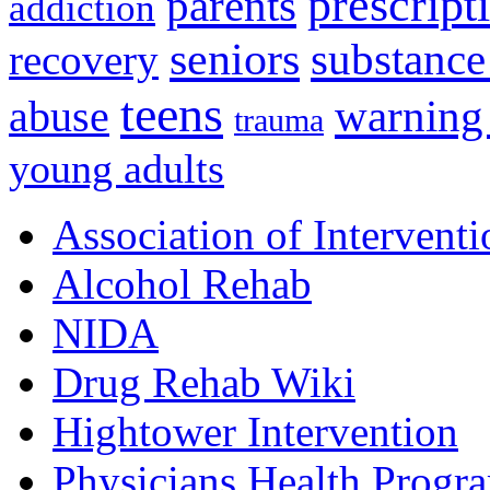
prescript
parents
addiction
seniors
substance
recovery
teens
warning
abuse
trauma
young adults
Association of Interventi
Alcohol Rehab
NIDA
Drug Rehab Wiki
Hightower Intervention
Physicians Health Progr