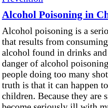
Alcohol Poisoning in C
Alcohol poisoning is a serio
that results from consuming
alcohol found in drinks and
danger of alcohol poisonin
people doing too many shots 
truth is that it can happen 
children. Because they are s
become seriously ill with m