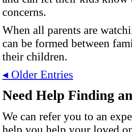
concerns.
When all parents are watchi
can be formed between famili
their children.
◂ Older Entries
Need Help Finding an 
We can refer you to an expe
help you help your loved o