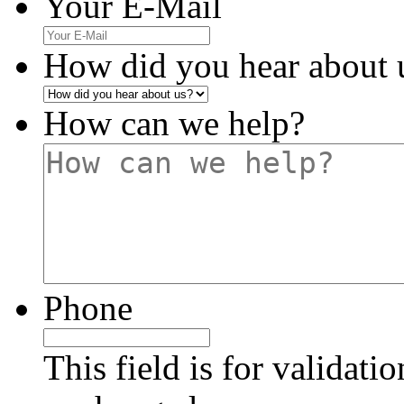
Your E-Mail
How did you hear about 
How can we help?
Phone
This field is for validati