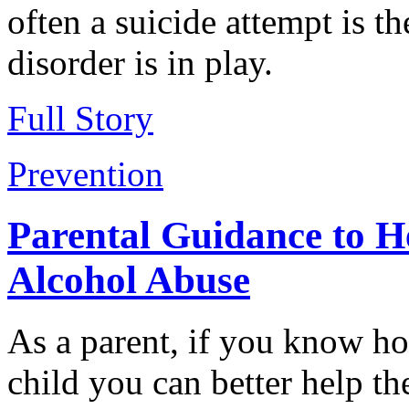
often a suicide attempt is th
disorder is in play.
Full Story
Prevention
Parental Guidance to H
Alcohol Abuse
As a parent, if you know ho
child you can better help t