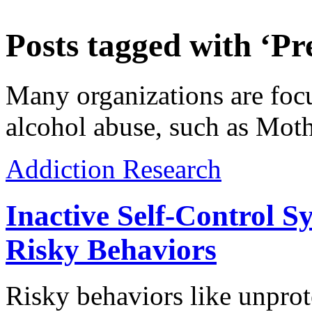
Posts tagged with ‘Pr
Many organizations are foc
alcohol abuse, such as Mot
Addiction Research
Inactive Self-Control S
Risky Behaviors
Risky behaviors like unprot