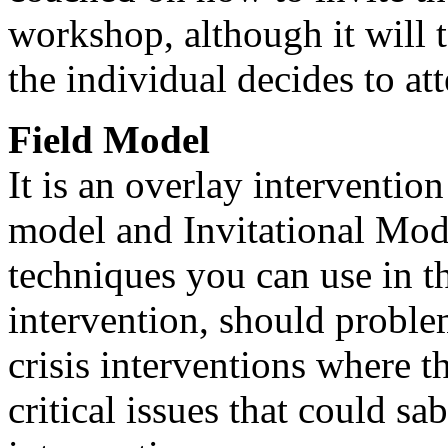
workshop, although it will 
the individual decides to at
Field Model
It is an overlay interventio
model and Invitational Model
techniques you can use in th
intervention, should problem
crisis interventions where th
critical issues that could sa