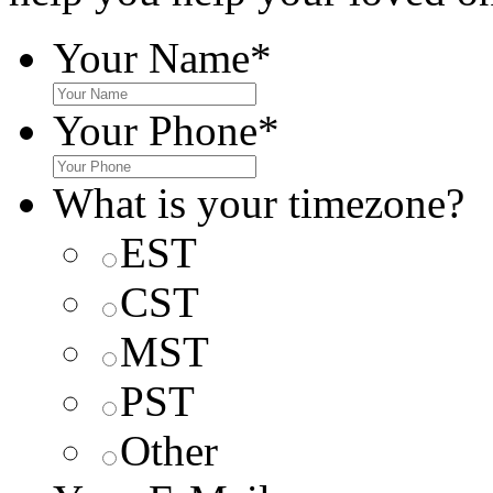
Your Name
*
Your Phone
*
What is your timezone?
EST
CST
MST
PST
Other