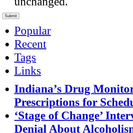
unchanged.
Popular
Recent
Tags
Links
Indiana’s Drug Monitor
Prescriptions for Sche
‘Stage of Change’ Inter
Denial About Alcoholis