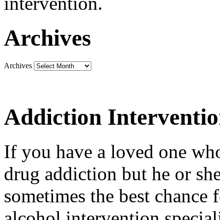
intervention.
Archives
Archives
Addiction Interventi
If you have a loved one who
drug addiction but he or she 
sometimes the best chance f
alcohol intervention special