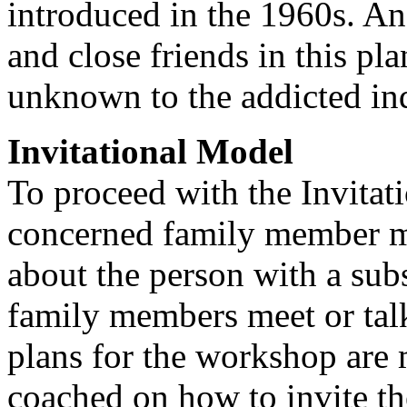
introduced in the 1960s. An 
and close friends in this pl
unknown to the addicted in
Invitational Model
To proceed with the Invitat
concerned family member mu
about the person with a sub
family members meet or talk
plans for the workshop are
coached on how to invite th