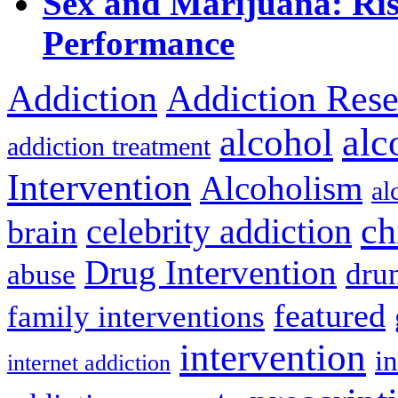
Sex and Marijuana: Ri
Performance
Addiction
Addiction Rese
alcohol
alc
addiction treatment
Intervention
Alcoholism
al
ch
celebrity addiction
brain
Drug Intervention
dru
abuse
featured
family interventions
intervention
in
internet addiction