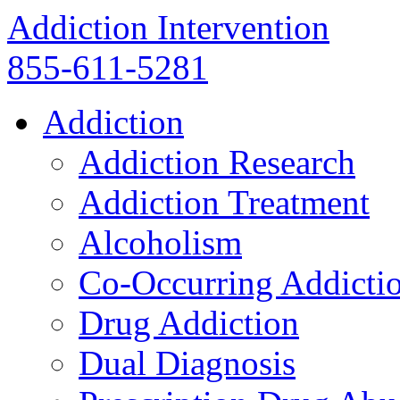
Addiction Intervention
855-611-5281
Addiction
Addiction Research
Addiction Treatment
Alcoholism
Co-Occurring Addicti
Drug Addiction
Dual Diagnosis