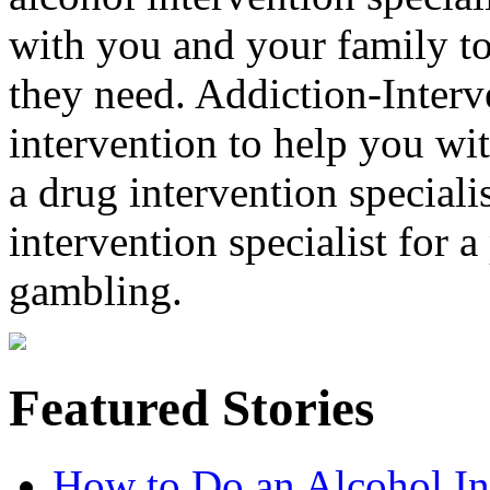
with you and your family to
they need. Addiction-Interv
intervention to help you wi
a drug intervention specialis
intervention specialist for 
gambling.
Featured Stories
How to Do an Alcohol In