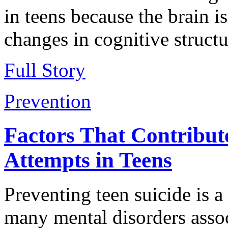
in teens because the brain is
changes in cognitive structu
Full Story
Prevention
Factors That Contribut
Attempts in Teens
Preventing teen suicide is 
many mental disorders assoc