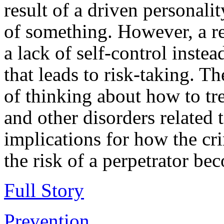
result of a driven personali
of something. However, a re
a lack of self-control inste
that leads to risk-taking. 
of thinking about how to tre
and other disorders related 
implications for how the cr
the risk of a perpetrator be
Full Story
Prevention