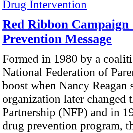
Drug Intervention
Red Ribbon Campaign C
Prevention Message
Formed in 1980 by a coaliti
National Federation of Pare
boost when Nancy Reagan se
organization later changed 
Partnership (NFP) and in 19
drug prevention program, 