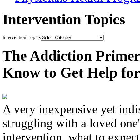
Intervention Topics
Intervention Topics
The Addiction Primer
Know to Get Help fo
A very inexpensive yet ind
struggling with a loved one
intervention, what to expec