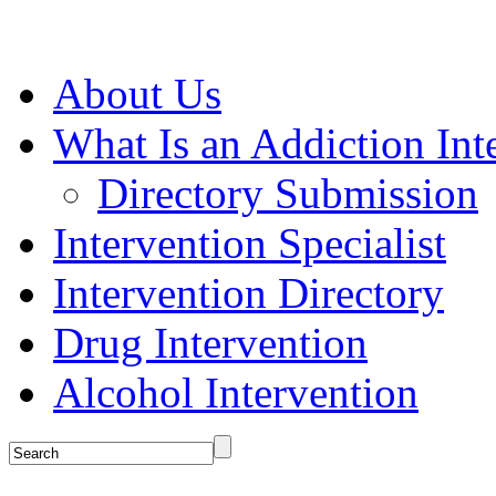
About Us
What Is an Addiction Int
Directory Submission
Intervention Specialist
Intervention Directory
Drug Intervention
Alcohol Intervention