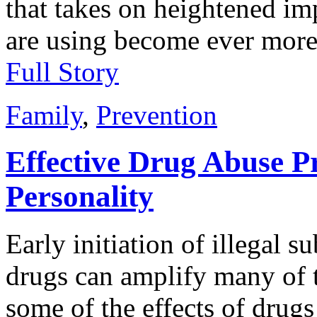
that takes on heightened im
are using become ever more
Full Story
Family
,
Prevention
Effective Drug Abuse P
Personality
Early initiation of illegal 
drugs can amplify many of th
some of the effects of drug