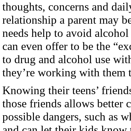
thoughts, concerns and dail
relationship a parent may be
needs help to avoid alcohol
can even offer to be the “e
to drug and alcohol use with
they’re working with them t
Knowing their teens’ friend
those friends allows bette
possible dangers, such as w
and can let their kids know 