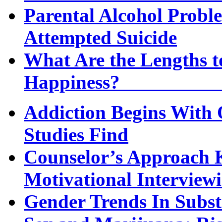
Parental Alcohol Proble
Attempted Suicide
What Are the Lengths t
Happi
Addiction Begins With 
Studies Find
Counselor’s Approach K
Motivational Interview
Gender Trends In Subs