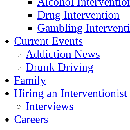
Alcohol Interventio
Drug Intervention
Gambling Intervent
Current Events
Addiction News
Drunk Driving
Family
Hiring an Interventionist
Interviews
Careers