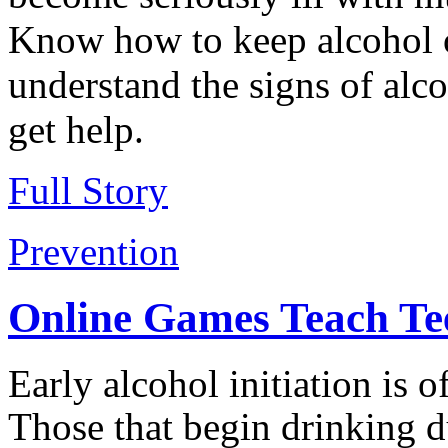
Know how to keep alcohol o
understand the signs of alc
get help.
Full Story
Prevention
Online Games Teach Tee
Early alcohol initiation is 
Those that begin drinking 