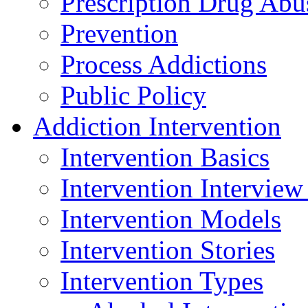
Prescription Drug Abu
Prevention
Process Addictions
Public Policy
Addiction Intervention
Intervention Basics
Intervention Interview
Intervention Models
Intervention Stories
Intervention Types