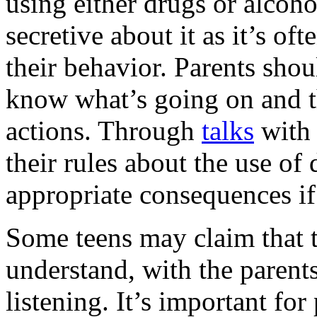
using either drugs or alcoho
secretive about it as it’s of
their behavior. Parents sho
know what’s going on and t
actions. Through
talks
with 
their rules about the use of
appropriate consequences if
Some teens may claim that t
understand, with the paren
listening. It’s important for 