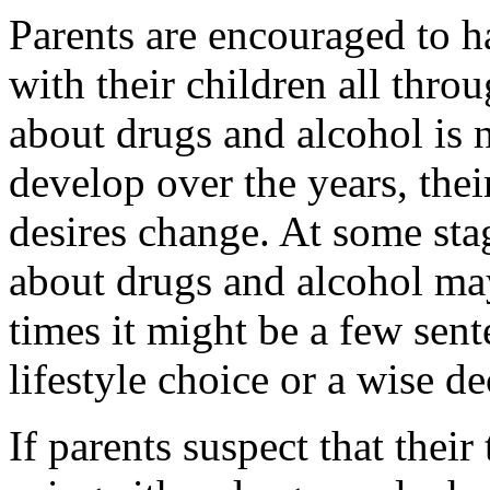
Parents are encouraged to h
with their children all thro
about drugs and alcohol is
develop over the years, the
desires change. At some stag
about drugs and alcohol ma
times it might be a few sent
lifestyle choice or a wise de
If parents suspect that thei