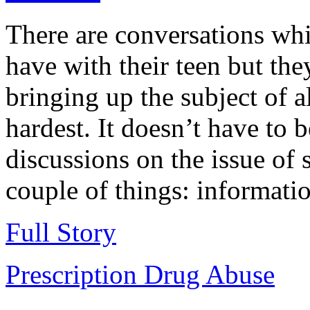
There are conversations wh
have with their teen but the
bringing up the subject of 
hardest. It doesn’t have to 
discussions on the issue of 
couple of things: informatio
Full Story
Prescription Drug Abuse