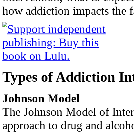
how addiction impacts the f
Types of Addiction In
Johnson Model
The Johnson Model of Interv
approach to drug and alcoho