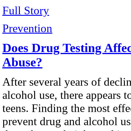
Full Story
Prevention
Does Drug Testing Affe
Abuse?
After several years of declin
alcohol use, there appears t
teens. Finding the most effe
prevent drug and alcohol us