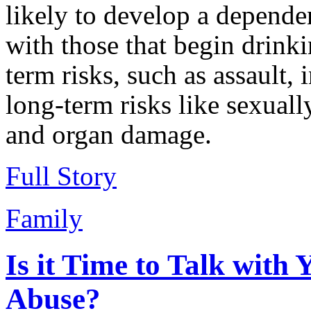
likely to develop a depend
with those that begin drinki
term risks, such as assault,
long-term risks like sexuall
and organ damage.
Full Story
Family
Is it Time to Talk with
Abuse?