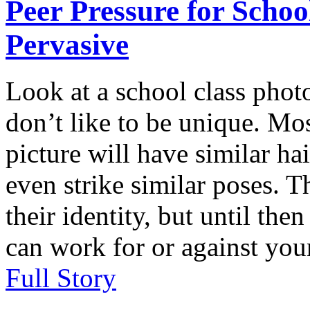
Peer Pressure for Schoo
Pervasive
Look at a school class phot
don’t like to be unique. Mos
picture will have similar ha
even strike similar poses. T
their identity, but until the
can work for or against your
Full Story