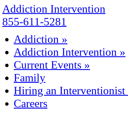
Addiction Intervention
855-611-5281
Addiction
»
Addiction Intervention
»
Current Events
»
Family
Hiring an Interventionist
Careers