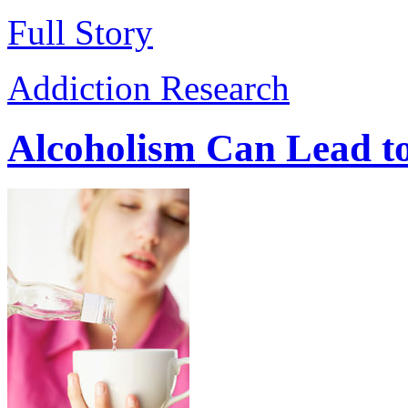
Full Story
Addiction Research
Alcoholism Can Lead to