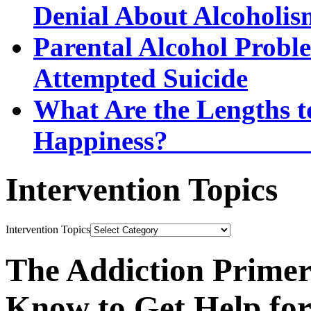
Denial About Alcoholis
Parental Alcohol Proble
Attempted Suicide
What Are the Lengths t
Happi
Intervention Topics
Intervention Topics
The Addiction Primer
Know to Get Help fo