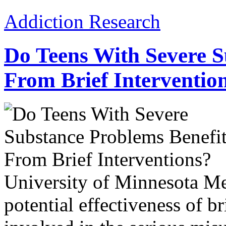
Addiction Research
Do Teens With Severe S
From Brief Interventio
University of Minnesota Me
potential effectiveness of br