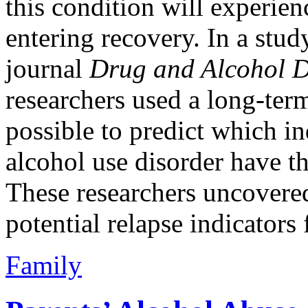
this condition will experie
entering recovery. In a stud
journal
Drug and Alcohol 
researchers used a long-term
possible to predict which i
alcohol use disorder have th
These researchers uncovered 
potential relapse indicators
Family