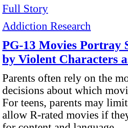
Full Story
Addiction Research
PG-13 Movies Portray 
by Violent Characters 
Parents often rely on the m
decisions about which movie
For teens, parents may limi
allow R-rated movies if the
for content and language.