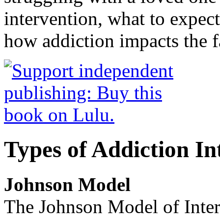
intervention, what to expec
how addiction impacts the f
Types of Addiction In
Johnson Model
The Johnson Model of Interv