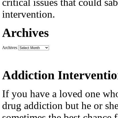
critical issues that could sa
intervention.
Archives
Archives
Addiction Interventi
If you have a loved one who
drug addiction but he or she 
sometimes the best chance f