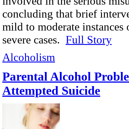
involved in the serious mis
concluding that brief interv
mild to moderate instances 
severe cases.
Full Story
Alcoholism
Parental Alcohol Proble
Attempted Suicide