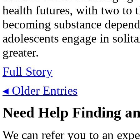
health futures, with two to t
becoming substance depende
adolescents engage in solita
greater.
Full Story
◂ Older Entries
Need Help Finding an 
We can refer you to an expe