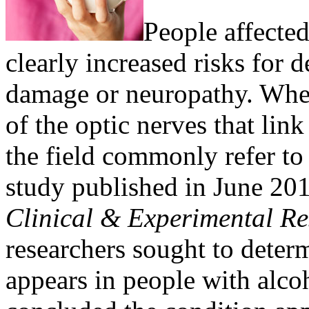
People affecte
clearly increased risks for 
damage or neuropathy. When
of the optic nerves that link
the field commonly refer to 
study published in June 201
Clinical & Experimental R
researchers sought to deter
appears in people with alco