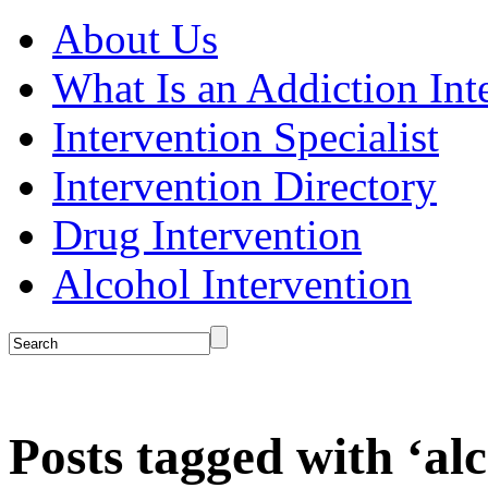
About Us
What Is an Addiction Int
Intervention Specialist
Intervention Directory
Drug Intervention
Alcohol Intervention
Posts tagged with ‘al