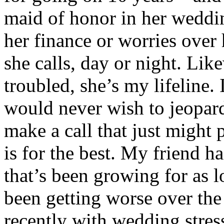
maid of honor in her weddin
her finance or worries over
she calls, day or night. Lik
troubled, she’s my lifeline.
would never wish to jeopardi
make a call that just might 
is for the best. My friend h
that’s been growing for as 
been getting worse over the 
recently with wedding stre