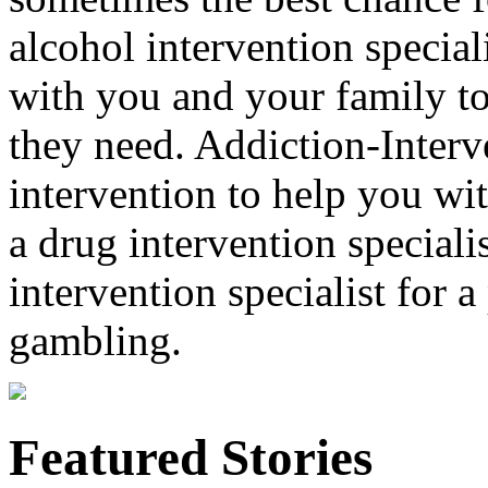
alcohol intervention special
with you and your family to
they need. Addiction-Interv
intervention to help you wi
a drug intervention specialis
intervention specialist for 
gambling.
Featured Stories