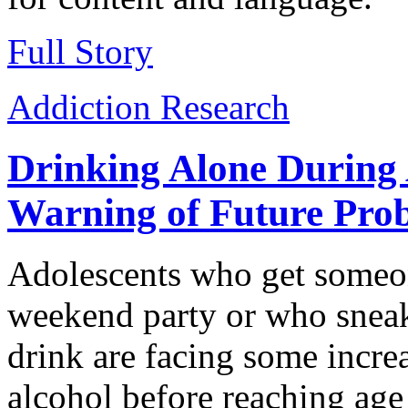
Full Story
Addiction Research
Drinking Alone During 
Warning of Future Pro
Adolescents who get someon
weekend party or who sneak 
drink are facing some incre
alcohol before reaching ag