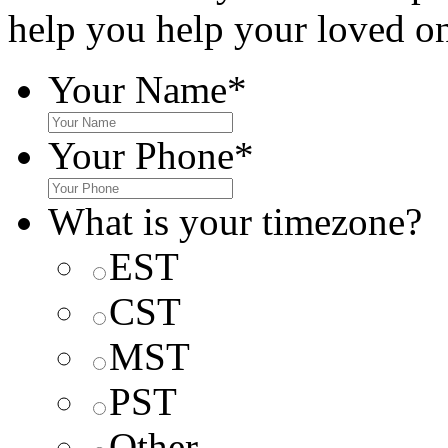
help you help your loved o
Your Name
*
Your Phone
*
What is your timezone?
EST
CST
MST
PST
Other