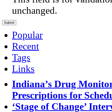
unchanged.
Popular
Recent
Tags
Links
Indiana’s Drug Monitor
Prescriptions for Sche
‘Stage of Change’ Inter