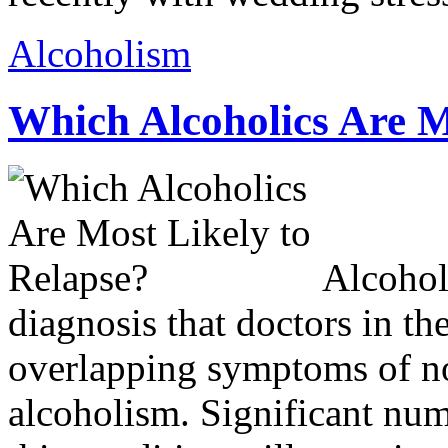
Alcoholism
Which Alcoholics Are M
Alcohol
diagnosis that doctors in the
overlapping symptoms of no
alcoholism. Significant nu