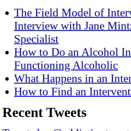
The Field Model of Inter
Interview with Jane Mint
Specialist
How to Do an Alcohol In
Functioning Alcoholic
What Happens in an Inte
How to Find an Intervent
Recent Tweets