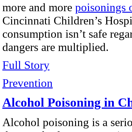
more and more
poisonings 
Cincinnati Children’s Hospi
consumption isn’t safe regar
dangers are multiplied.
Full Story
Prevention
Alcohol Poisoning in C
Alcohol poisoning is a serio