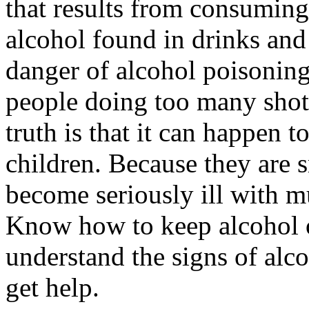
that results from consuming
alcohol found in drinks and
danger of alcohol poisonin
people doing too many shots 
truth is that it can happen 
children. Because they are s
become seriously ill with m
Know how to keep alcohol o
understand the signs of alc
get help.