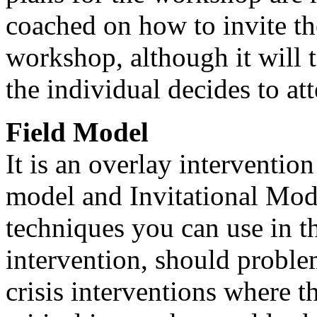
coached on how to invite th
workshop, although it will 
the individual decides to at
Field Model
It is an overlay interventio
model and Invitational Model
techniques you can use in th
intervention, should problem
crisis interventions where th