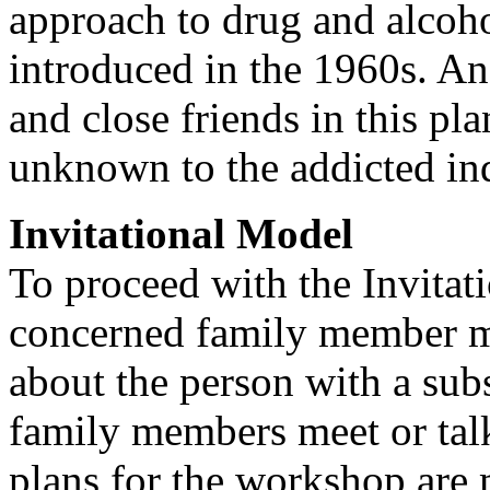
approach to drug and alcoho
introduced in the 1960s. An 
and close friends in this pl
unknown to the addicted in
Invitational Model
To proceed with the Invitat
concerned family member mu
about the person with a sub
family members meet or talk
plans for the workshop are