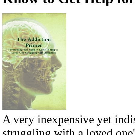
A very inexpensive yet ind
struggling with a loved one