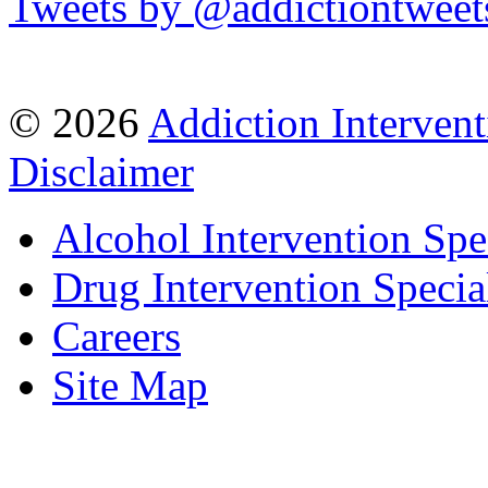
Tweets by @addictiontweet
© 2026
Addiction Intervent
Disclaimer
Alcohol Intervention Spec
Drug Intervention Special
Careers
Site Map