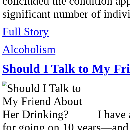
concluded the condition appe
significant number of indiv
Full Story
Alcoholism
Should I Talk to My Fr
I have
for going on 10 years—and t