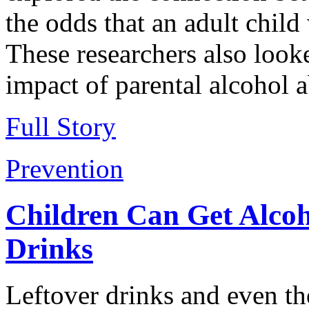
the odds that an adult child
These researchers also look
impact of parental alcohol 
Full Story
Prevention
Children Can Get Alcoh
Drinks
Leftover drinks and even th