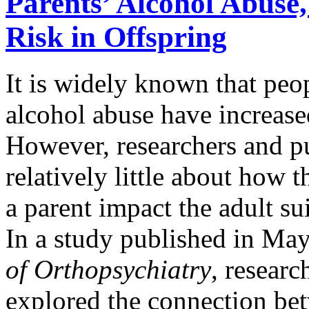
Parents’ Alcohol Abuse,
Risk in Offspring
It is widely known that peop
alcohol abuse have increas
However, researchers and pu
relatively little about how 
a parent impact the adult sui
In a study published in Ma
of Orthopsychiatry
, researc
explored the connection be