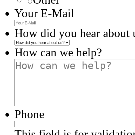
Your E-Mail
How did you hear about 
How can we help?
Phone
This field is for validati