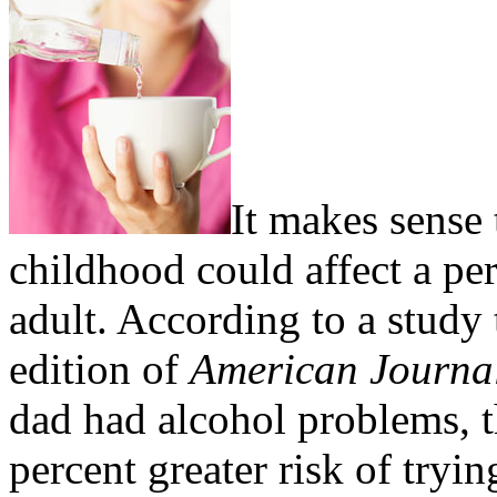
It makes sense
childhood could affect a pe
adult. According to a study
edition of
American Journal
dad had alcohol problems, t
percent greater risk of tryi