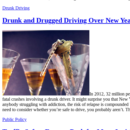
Drunk Driving
Drunk and Drugged Driving Over New Yea
In 2012, 32 million p
fatal crashes involving a drunk driver. It might surprise you that New
anybody struggling with addiction, the risk of relapse is compounded 
need to consider whether you’re safe to drive, you probably aren’t. Th
Public Policy