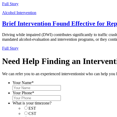
Full Story
Alcohol Intervention
Brief Intervention Found Effective for Re
Driving while impaired (DWI) contributes significantly to traffic crash
mandated alcohol-evaluation and intervention programs, or they continu
Full Story
Need Help Finding an Interventi
We can refer you to an experienced interventionist who can help you 
Your Name
*
Your Phone
*
What is your timezone?
EST
CST