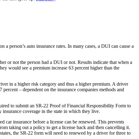
on a person’s auto insurance rates. In many cases, a DUI can cause a
her or not the person had a DUI or not. Results indicate that when a
they would see a premium increase 63 percent higher than the
river in a higher risk category and thus a higher premium. A driver
o 57 percent – dependent on the insurance companies methods and
equired to submit an SR-22 Proof of Financial Responsibility Form to
y insurance coverage in the state in which they live.
sed car insurance before a license can be renewed. This prevents
om taking out a policy to get a license back and then cancelling it.
tates, the SR-22 form will need to renewed by a driver for three to