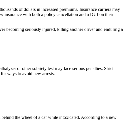
g thousands of dollars in increased premiums. Insurance carriers may
new insurance with both a policy cancellation and a DUI on their
iver becoming seriously injured, killing another driver and enduring a
thalyzer or other sobriety test may face serious penalties. Strict
 for ways to avoid new arrests.
t behind the wheel of a car while intoxicated. According to a new