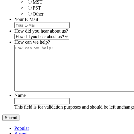
MST
PST
Other
Your E-Mail
How did you hear about us?
How can we help?
Name
This field is for validation purposes and should be left unchang
Popular
Recent