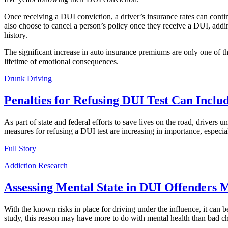
Once receiving a DUI conviction, a driver’s insurance rates can contin
also choose to cancel a person’s policy once they receive a DUI, addin
history.
The significant increase in auto insurance premiums are only one of th
lifetime of emotional consequences.
Drunk Driving
Penalties for Refusing DUI Test Can Inclu
As part of state and federal efforts to save lives on the road, drivers 
measures for refusing a DUI test are increasing in importance, especi
Full Story
Addiction Research
Assessing Mental State in DUI Offenders 
With the known risks in place for driving under the influence, it can
study, this reason may have more to do with mental health than bad ch