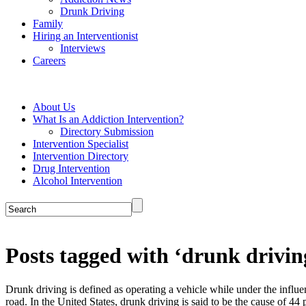
Drunk Driving
Family
Hiring an Interventionist
Interviews
Careers
About Us
What Is an Addiction Intervention?
Directory Submission
Intervention Specialist
Intervention Directory
Drug Intervention
Alcohol Intervention
Posts tagged with ‘drunk drivin
Drunk driving is defined as operating a vehicle while under the influen
road. In the United States, drunk driving is said to be the cause of 44 per