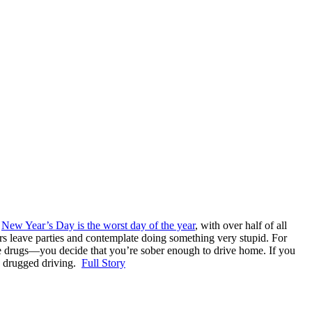
,
New Year’s Day is the worst day of the year
, with over half of all
kers leave parties and contemplate doing something very stupid. For
use drugs—you decide that you’re sober enough to drive home. If you
nd drugged driving.
Full Story