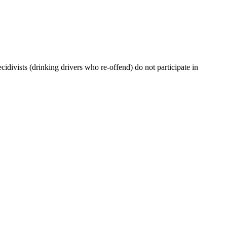
cidivists (drinking drivers who re-offend) do not participate in