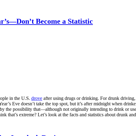
r’s—Don’t Become a Statistic
eople in the U.S.
drove
after using drugs or drinking. For drunk driving
 Year’s Eve doesn’t take the top spot, but it’s after midnight when drin
by the possibility that—although not originally intending to drink or 
ink that’s extreme? Let’s look at the facts and statistics about drunk a