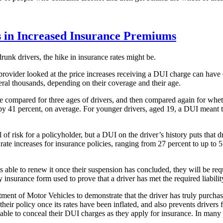
s in Increased Insurance Premiums
 drunk drivers, the hike in insurance rates might be.
rovider looked at the price increases receiving a DUI charge can have 
veral thousands, depending on their coverage and their age.
re compared for three ages of drivers, and then compared again for whet
 by 41 percent, on average. For younger drivers, aged 19, a DUI meant 
f risk for a policyholder, but a DUI on the driver’s history puts that d
rate increases for insurance policies, ranging from 27 percent to up t
d is able to renew it once their suspension has concluded, they will be r
y insurance form used to prove that a driver has met the required liabilit
tment of Motor Vehicles to demonstrate that the driver has truly purcha
ir policy once its rates have been inflated, and also prevents drivers fr
le to conceal their DUI charges as they apply for insurance. In many s