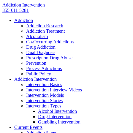
Addiction Intervention
855-611-5281
Addiction
Addiction Research
Addiction Treatment
Alcoholism
Co-Occurring Addictions
Drug Addiction
Dual Diagnosis
Prescription Drug Abuse
Prevention
Process Addictions
Public Policy
Addiction Intervention
Intervention Basics
Intervention Interview Videos
Intervention Models
Intervention Stories
Intervention Types
Alcohol Intervention
Drug Intervention
Gambling Intervention
Current Events
Addiction News