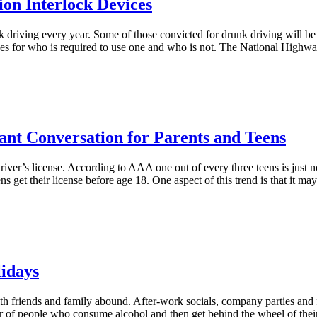
ion Interlock Devices
k driving every year. Some of those convicted for drunk driving will be 
elines for who is required to use one and who is not. The National High
nt Conversation for Parents and Teens
river’s license. According to AAA one out of every three teens is just no
 teens get their license before age 18. One aspect of this trend is that it 
lidays
ith friends and family abound. After-work socials, company parties and 
umber of people who consume alcohol and then get behind the wheel of thei