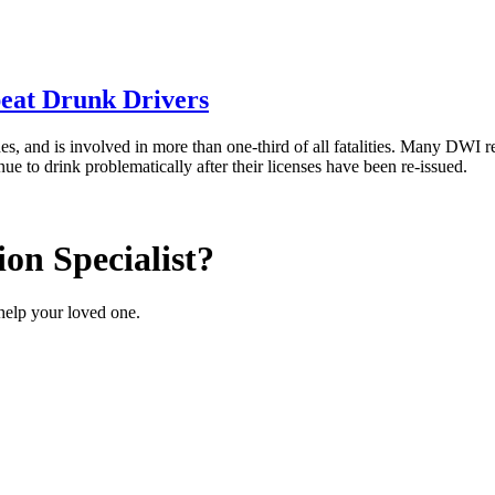
peat Drunk Drivers
es, and is involved in more than one-third of all fatalities. Many DWI re
e to drink problematically after their licenses have been re-issued.
on Specialist?
help your loved one.