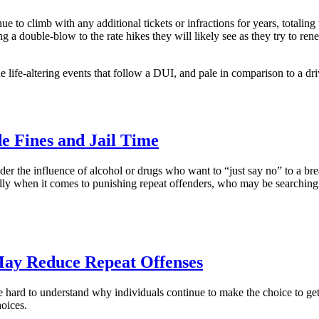
ue to climb with any additional tickets or infractions for years, totalin
g a double-blow to the rate hikes they will likely see as they try to re
e life-altering events that follow a DUI, and pale in comparison to a dr
de Fines and Jail Time
under the influence of alcohol or drugs who want to “just say no” to a brea
ally when it comes to punishing repeat offenders, who may be searching
May Reduce Repeat Offenses
 be hard to understand why individuals continue to make the choice to ge
oices.