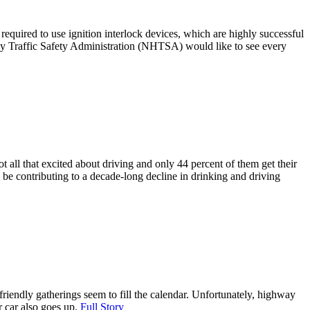
required to use ignition interlock devices, which are highly successful
way Traffic Safety Administration (NHTSA) would like to see every
t all that excited about driving and only 44 percent of them get their
may be contributing to a decade-long decline in drinking and driving
friendly gatherings seem to fill the calendar. Unfortunately, highway
r car also goes up.
Full Story