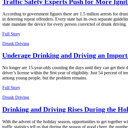
Traffic Safety Experts Push for More Ignit
According to government figures there are 1.5 million arrests for drun
in deterring repeat offenders. Every state has its own separate guid
state mandate the device for every person convicted of drunk driving.
Full Story
Drunk Driving
Underage Drinking and Driving an Importa
No longer are 15-year-olds counting the days until they can get their d
driver’s license within the first year of eligibility. Just 54 percent of
among young people, but the problem remains.
Full Story
Drunk Driving
Drinking and Driving Rises During the Ho
With the advent of the holiday season, opportunities to get together w
traffic statistics tell us that during the season of good cheer, the n