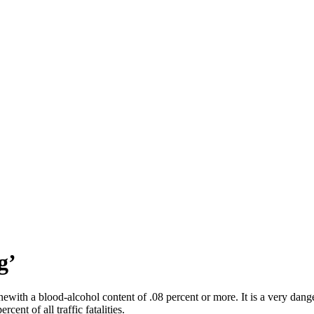
g’
ewith a blood-alcohol content of .08 percent or more. It is a very dange
cent of all traffic fatalities.