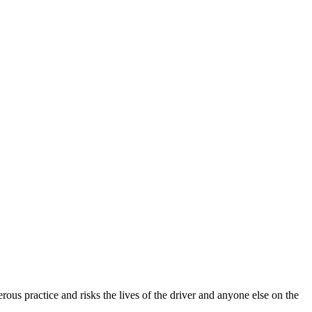
rous practice and risks the lives of the driver and anyone else on the