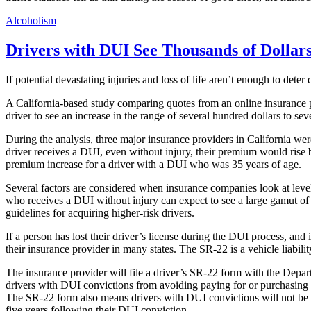
Alcoholism
Drivers with DUI See Thousands of Dollar
If potential devastating injuries and loss of life aren’t enough to deter
A California-based study comparing quotes from an online insurance p
driver to see an increase in the range of several hundred dollars to se
During the analysis, three major insurance providers in California we
driver receives a DUI, even without injury, their premium would rise
premium increase for a driver with a DUI who was 35 years of age.
Several factors are considered when insurance companies look at level o
who receives a DUI without injury can expect to see a large gamut of 
guidelines for acquiring higher-risk drivers.
If a person has lost their driver’s license during the DUI process, an
their insurance provider in many states. The SR-22 is a vehicle liabilit
The insurance provider will file a driver’s SR-22 form with the Depar
drivers with DUI convictions from avoiding paying for or purchasing the
The SR-22 form also means drivers with DUI convictions will not be ab
five years following their DUI conviction.