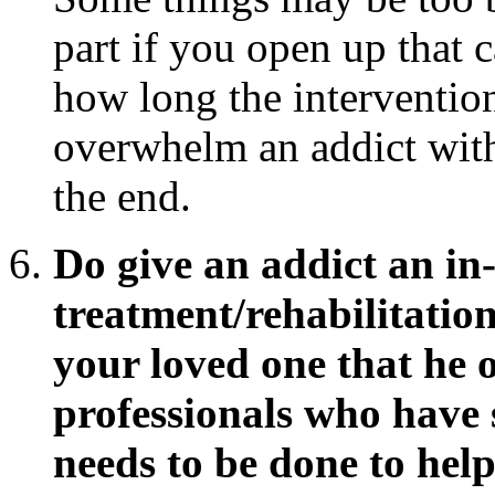
part if you open up that 
how long the interventio
overwhelm an addict with 
the end.
Do give an addict an in-
treatment/rehabilitatio
your loved one that he o
professionals who have 
needs to be done to hel