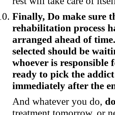
rest will take care of itsel
Finally, Do make sure t
rehabilitation process 
arranged ahead of time.
selected should be waiti
whoever is responsible 
ready to pick the addic
immediately after the en
And whatever you do,
do
treatment tomorrow, or n