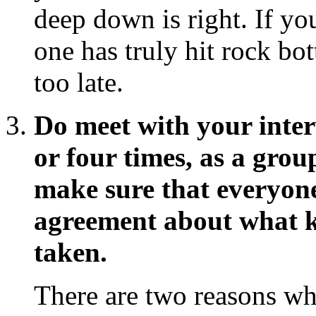
deep down is right. If yo
one has truly hit rock bo
too late.
Do meet with your interv
or four times, as a grou
make sure that everyone
agreement about what k
taken.
There are two reasons w