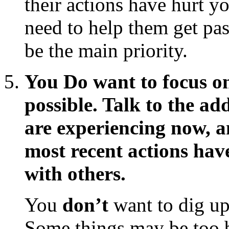
their actions have hurt y
need to help them get past
be the main priority.
You Do want to focus on
possible. Talk to the ad
are experiencing now, a
most recent actions hav
with others.
You
don’t
want to dig up 
Some things may be too b