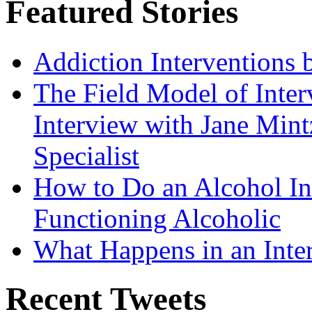
Featured Stories
Addiction Interventions b
The Field Model of Inter
Interview with Jane Mint
Specialist
How to Do an Alcohol In
Functioning Alcoholic
What Happens in an Inte
Recent Tweets