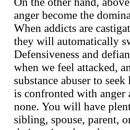
On the other hand, above
anger become the dominan
When addicts are castiga
they will automatically s
Defensiveness and defian
when we feel attacked, a
substance abuser to seek 
is confronted with anger
none. You will have plenty
sibling, spouse, parent, 