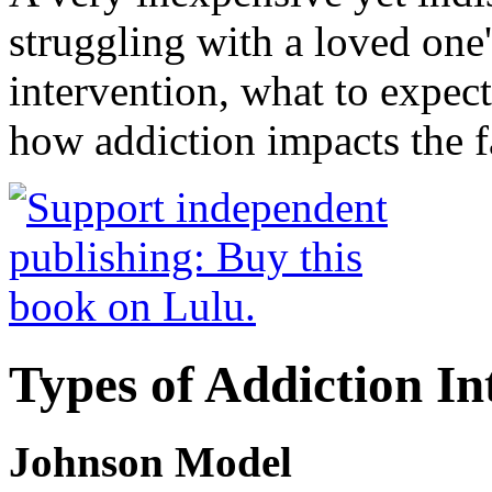
struggling with a loved one
intervention, what to expec
how addiction impacts the f
Types of Addiction In
Johnson Model