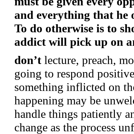
must be given every opp
and everything that he o
To do otherwise is to sh
addict will pick up on a
don’t
lecture, preach, mo
going to respond positivel
something inflicted on th
happening may be unwelc
handle things patiently a
change as the process unf