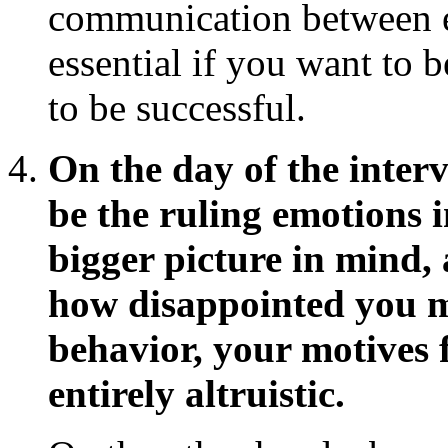
communication between e
essential if you want to b
to be successful.
On the day of the inter
be the ruling emotions 
bigger picture in mind
how disappointed you m
behavior, your motives f
entirely altruistic.