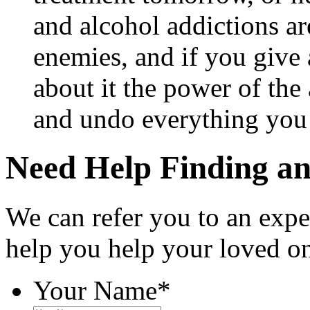
and alcohol addictions a
enemies, and if you give 
about it the power of the 
and undo everything you
Need Help Finding an 
We can refer you to an expe
help you help your loved o
Your Name
*