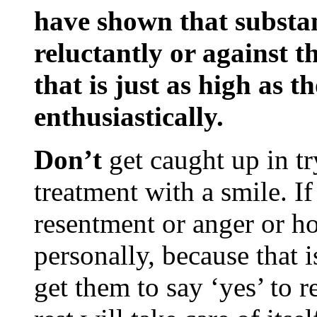
have shown that substa
reluctantly or against t
that is just as high as t
enthusiastically.
Don’t
get caught up in tr
treatment with a smile. I
resentment or anger or host
personally, because that i
get them to say ‘yes’ to r