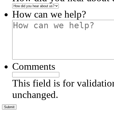
How can we help?
Comments
This field is for validati
unchanged.