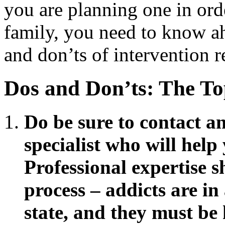
you are planning one in orde
family, you need to know ah
and don’ts of intervention re
Dos and Don’ts: The To
Do be sure to contact a
specialist who will help
Professional expertise s
process – addicts are in
state, and they must be 