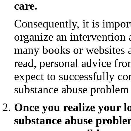
care.
Consequently, it is impor
organize an intervention
many books or websites 
read, personal advice from
expect to successfully c
substance abuse problem t
Once you realize your l
substance abuse problem