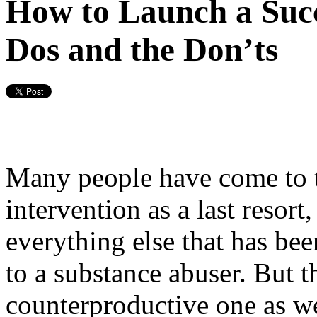
How to Launch a Succ
Dos and the Don’ts
Many people have come to t
intervention as a last resor
everything else that has bee
to a substance abuser. But t
counterproductive one as wel