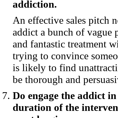
addiction.
An effective sales pitch 
addict a bunch of vague
and fantastic treatment wi
trying to convince someo
is likely to find unattrac
be thorough and persuasi
Do engage the addict in
duration of the interve