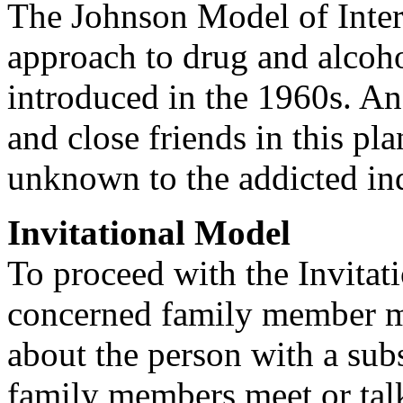
The Johnson Model of Interv
approach to drug and alcoho
introduced in the 1960s. An 
and close friends in this pl
unknown to the addicted in
Invitational Model
To proceed with the Invitat
concerned family member mu
about the person with a sub
family members meet or talk