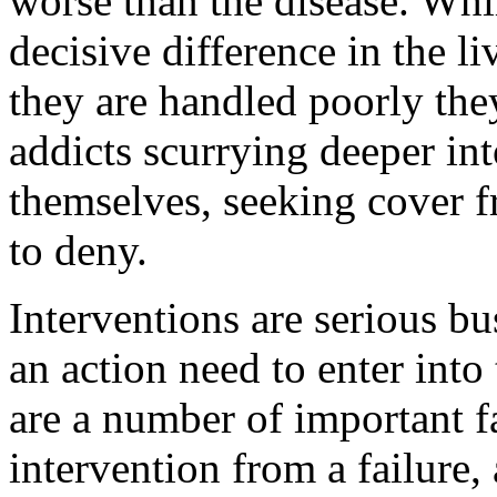
worse than the disease. Whi
decisive difference in the li
they are handled poorly the
addicts scurrying deeper int
themselves, seeking cover fr
to deny.
Interventions are serious b
an action need to enter into
are a number of important fa
intervention from a failure,