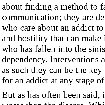
about finding a method to fa
communication; they are des
who care about an addict to
and hostility that can make 
who has fallen into the sini
dependency. Interventions are
as such they can be the key 
for an addict at any stage of
But as has often been said, 