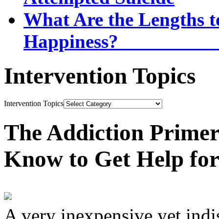
What Are the Lengths t
Happi
Intervention Topics
Intervention Topics
The Addiction Primer
Know to Get Help fo
A very inexpensive yet ind