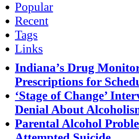
Popular
Recent
Tags
Links
Indiana’s Drug Monitor
Prescriptions for Sche
‘Stage of Change’ Inter
Denial About Alcoholis
Parental Alcohol Proble
Attempted Suicide