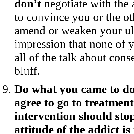
don’t
negotiate with the a
to convince you or the ot
amend or weaken your ult
impression that none of 
all of the talk about cons
bluff.
Do what you came to do, 
agree to go to treatment
intervention should stop
attitude of the addict is