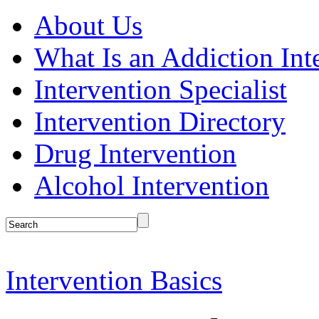
About Us
What Is an Addiction Int
Intervention Specialist
Intervention Directory
Drug Intervention
Alcohol Intervention
Intervention Basics