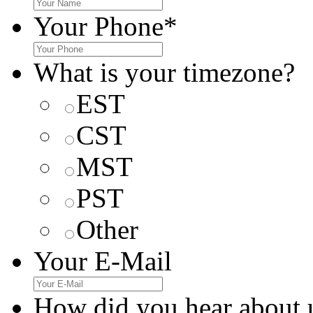
Your Phone
*
What is your timezone?
EST
CST
MST
PST
Other
Your E-Mail
How did you hear about 