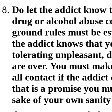
Do let the addict know t
drug or alcohol abuse 
ground rules must be es
the addict knows that y
tolerating unpleasant, d
are over. You must make 
all contact if the addict
that is a promise you m
sake of your own sanity