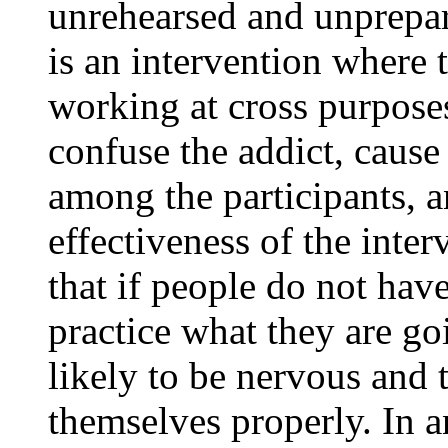
unrehearsed and unprepare
is an intervention where 
working at cross purposes
confuse the addict, cause
among the participants, 
effectiveness of the inte
that if people do not hav
practice what they are go
likely to be nervous and 
themselves properly. In a