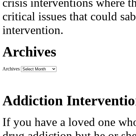
crisis interventions where th
critical issues that could sa
intervention.
Archives
Archives
Addiction Interventi
If you have a loved one who
drug addiction but he or she 