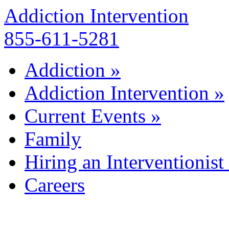
Addiction Intervention
855-611-5281
Addiction
»
Addiction Intervention
»
Current Events
»
Family
Hiring an Interventionist
Careers