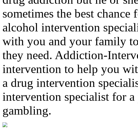
sometimes the best chance f
alcohol intervention special
with you and your family to
they need. Addiction-Interv
intervention to help you wi
a drug intervention specialis
intervention specialist for 
gambling.