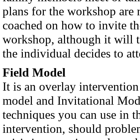
plans for the workshop are
coached on how to invite th
workshop, although it will 
the individual decides to at
Field Model
It is an overlay interventio
model and Invitational Model
techniques you can use in th
intervention, should problem