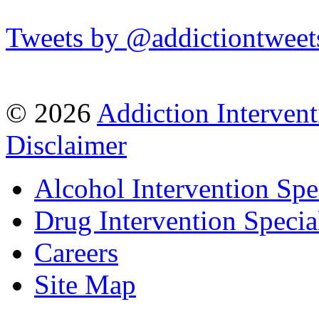
Tweets by @addictiontweet
© 2026
Addiction Intervent
Disclaimer
Alcohol Intervention Spec
Drug Intervention Special
Careers
Site Map