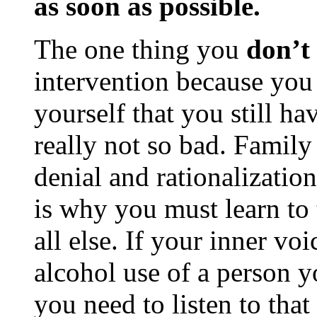
as soon as possible.
The one thing you
don’t
intervention because yo
yourself that you still ha
really not so bad. Family 
denial and rationalizatio
is why you must learn to t
all else. If your inner voi
alcohol use of a person y
you need to listen to th