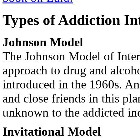
Types of Addiction In
Johnson Model
The Johnson Model of Interv
approach to drug and alcoho
introduced in the 1960s. An 
and close friends in this pl
unknown to the addicted in
Invitational Model