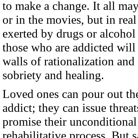
to make a change. It all may
or in the movies, but in real
exerted by drugs or alcohol
those who are addicted will
walls of rationalization and
sobriety and healing.
Loved ones can pour out thei
addict; they can issue threa
promise their unconditional
rehabilitative process. But 