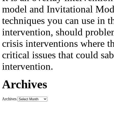
model and Invitational Model
techniques you can use in th
intervention, should problem
crisis interventions where th
critical issues that could sa
intervention.
Archives
Archives