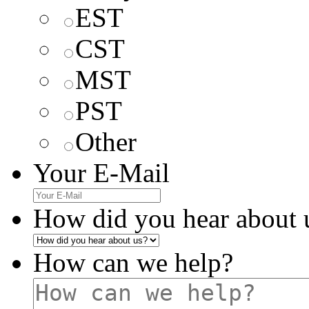
EST
CST
MST
PST
Other
Your E-Mail
How did you hear about 
How can we help?