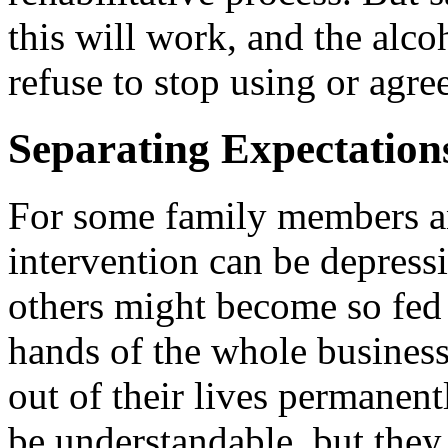
this will work, and the alcoh
refuse to stop using or agre
Separating Expectation
For some family members and
intervention can be depress
others might become so fed 
hands of the whole business
out of their lives permanent
be understandable, but they