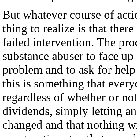
But whatever course of acti
thing to realize is that there
failed intervention. The pr
substance abuser to face up t
problem and to ask for help
this is something that ever
regardless of whether or no
dividends, simply letting an
changed and that nothing wi