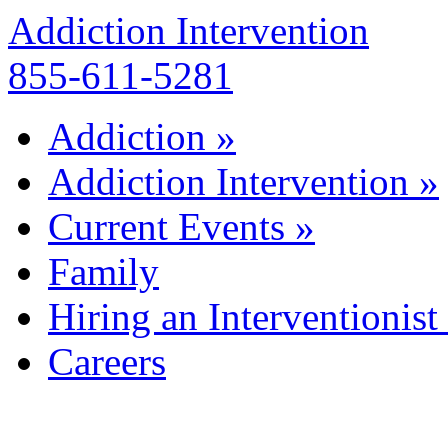
Addiction Intervention
855-611-5281
Addiction
»
Addiction Intervention
»
Current Events
»
Family
Hiring an Interventionist
Careers