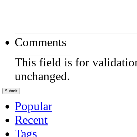
Comments
This field is for validati
unchanged.
Popular
Recent
Tags