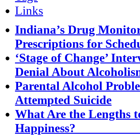
Links
Indiana’s Drug Monitor
Prescriptions for Sche
‘Stage of Change’ Inter
Denial About Alcoholis
Parental Alcohol Proble
Attempted Suicide
What Are the Lengths t
Happi