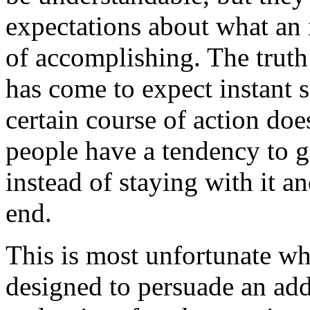
expectations about what an i
of accomplishing. The truth i
has come to expect instant su
certain course of action doe
people have a tendency to g
instead of staying with it a
end.
This is most unfortunate whe
designed to persuade an add