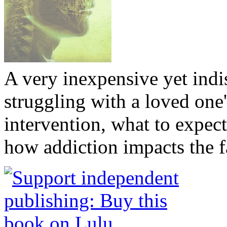
A very inexpensive yet ind
struggling with a loved one
intervention, what to expec
how addiction impacts the f