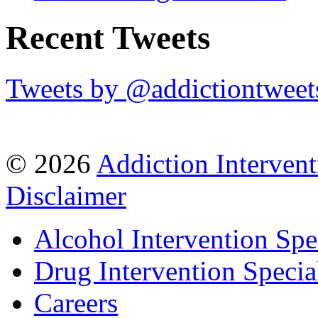
Recent Tweets
Tweets by @addictiontweet
© 2026
Addiction Intervent
Disclaimer
Alcohol Intervention Spec
Drug Intervention Special
Careers