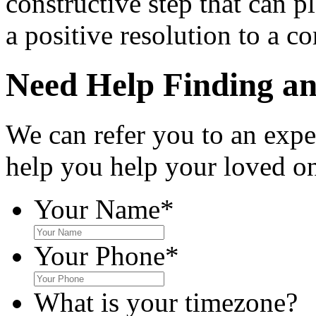
constructive step that can pl
a positive resolution to a c
Need Help Finding an 
We can refer you to an expe
help you help your loved o
Your Name
*
Your Phone
*
What is your timezone?