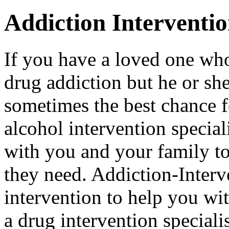
Addiction Interventi
If you have a loved one who
drug addiction but he or she 
sometimes the best chance f
alcohol intervention special
with you and your family to
they need. Addiction-Interv
intervention to help you wi
a drug intervention specialis