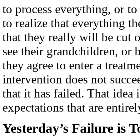
to process everything, or to
to realize that everything t
that they really will be cut 
see their grandchildren, or
they agree to enter a treatm
intervention does not succee
that it has failed. That idea
expectations that are entirel
Yesterday’s Failure is 