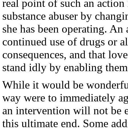
real point of such an action
substance abuser by changin
she has been operating. An 
continued use of drugs or al
consequences, and that love
stand idly by enabling them
While it would be wonderful
way were to immediately agr
an intervention will not be 
this ultimate end. Some ad