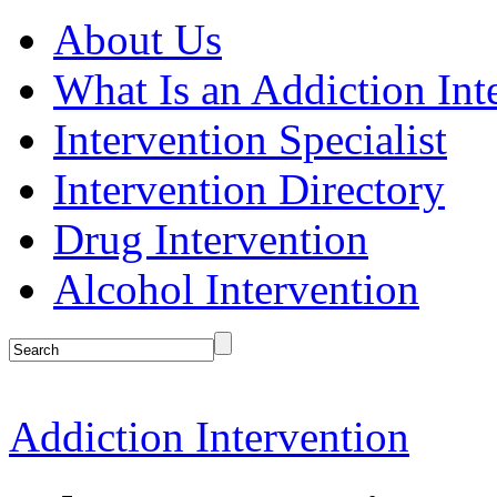
About Us
What Is an Addiction Int
Intervention Specialist
Intervention Directory
Drug Intervention
Alcohol Intervention
Addiction Intervention