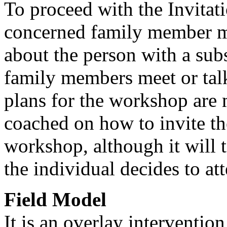
To proceed with the Invitat
concerned family member mu
about the person with a sub
family members meet or talk
plans for the workshop are
coached on how to invite th
workshop, although it will 
the individual decides to at
Field Model
It is an overlay interventio