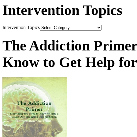
Intervention Topics
Intervention Topics
The Addiction Primer
Know to Get Help fo