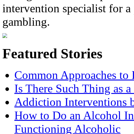
intervention specialist for 
gambling.
Featured Stories
Common Approaches to D
Is There Such Thing as a 
Addiction Interventions b
How to Do an Alcohol In
Functioning Alcoholic