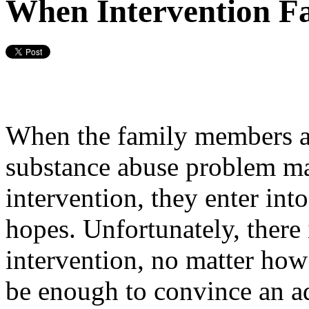
When Intervention Fa
When the family members a
substance abuse problem mak
intervention, they enter int
hopes. Unfortunately, there 
intervention, no matter how
be enough to convince an ad