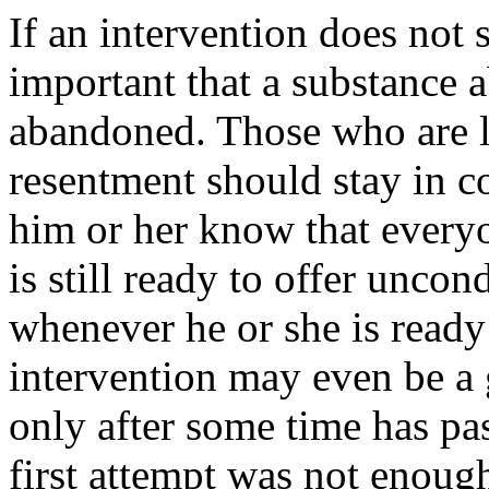
If an intervention does not s
important that a substance 
abandoned. Those who are lea
resentment should stay in con
him or her know that everyo
is still ready to offer unco
whenever he or she is ready
intervention may even be a 
only after some time has pas
first attempt was not enough