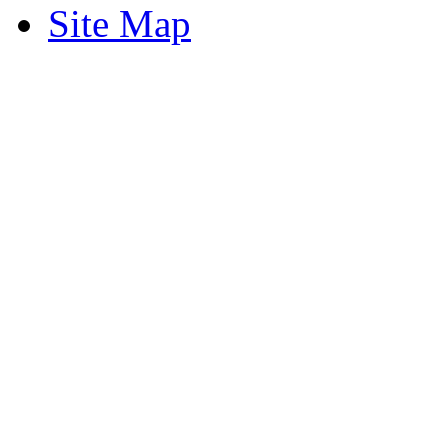
Site Map