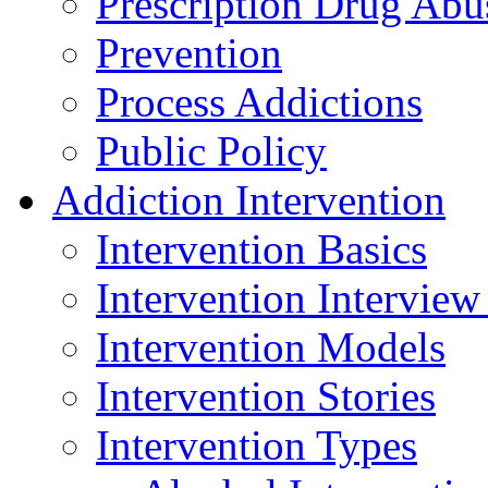
Prescription Drug Abu
Prevention
Process Addictions
Public Policy
Addiction Intervention
Intervention Basics
Intervention Interview
Intervention Models
Intervention Stories
Intervention Types