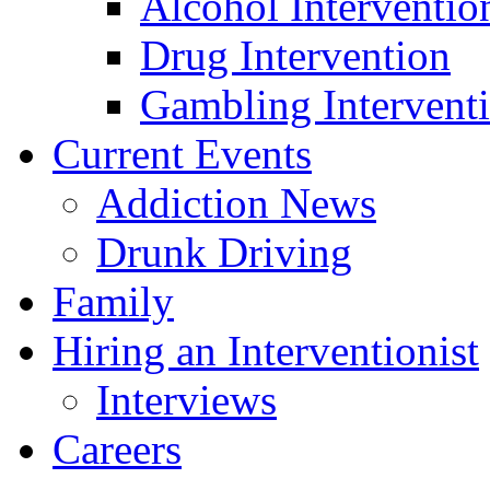
Alcohol Interventio
Drug Intervention
Gambling Intervent
Current Events
Addiction News
Drunk Driving
Family
Hiring an Interventionist
Interviews
Careers