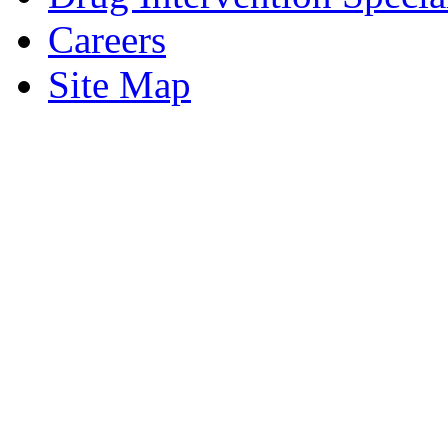
Careers
Site Map