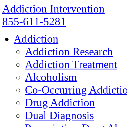
Addiction Intervention
855-611-5281
Addiction
Addiction Research
Addiction Treatment
Alcoholism
Co-Occurring Addicti
Drug Addiction
Dual Diagnosis