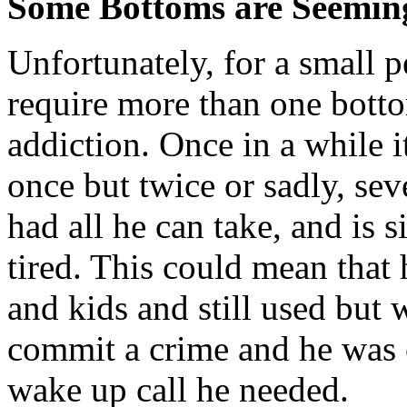
Some Bottoms are Seeming
Unfortunately, for a small 
require more than one bottom
addiction. Once in a while i
once but twice or sadly, sev
had all he can take, and is s
tired. This could mean that 
and kids and still used but
commit a crime and he was c
wake up call he needed.