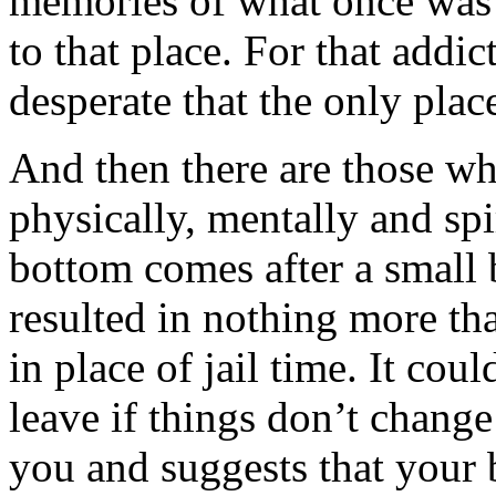
memories of what once was 
to that place. For that addic
desperate that the only plac
And then there are those wh
physically, mentally and spi
bottom comes after a small 
resulted in nothing more th
in place of jail time. It cou
leave if things don’t change
you and suggests that your 