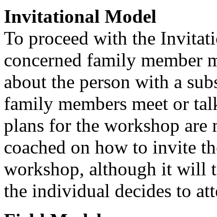
Invitational Model
To proceed with the Invitat
concerned family member mu
about the person with a sub
family members meet or talk
plans for the workshop are
coached on how to invite th
workshop, although it will 
the individual decides to at