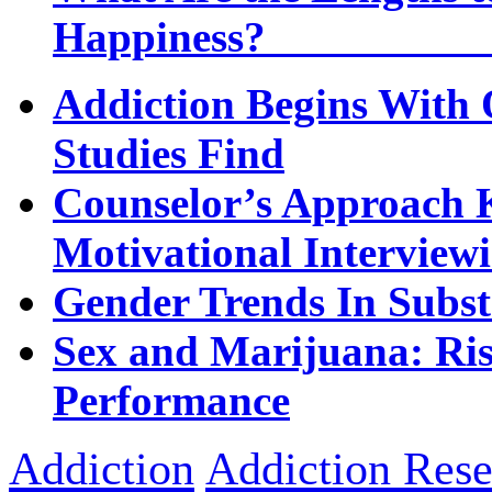
Happi
Addiction Begins With 
Studies Find
Counselor’s Approach K
Motivational Interview
Gender Trends In Subs
Sex and Marijuana: Ri
Performance
Addiction
Addiction Rese