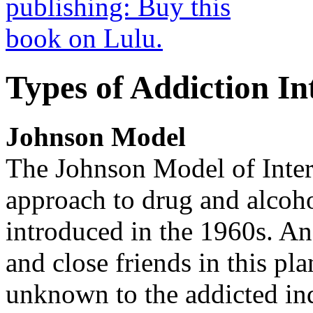
Types of Addiction In
Johnson Model
The Johnson Model of Interv
approach to drug and alcoho
introduced in the 1960s. An 
and close friends in this pl
unknown to the addicted in