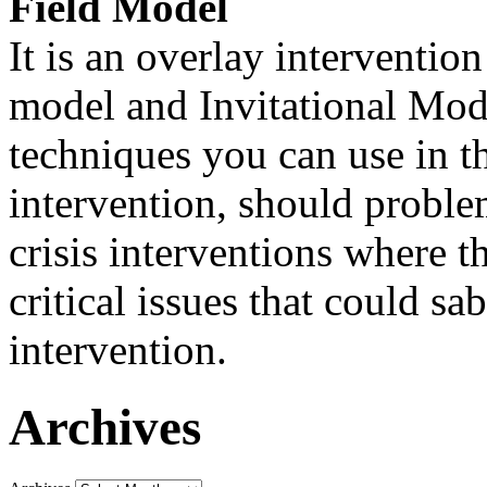
Field Model
It is an overlay interventio
model and Invitational Model
techniques you can use in th
intervention, should problem
crisis interventions where th
critical issues that could sa
intervention.
Archives