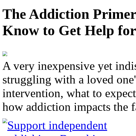
The Addiction Primer
Know to Get Help fo
A very inexpensive yet ind
struggling with a loved one
intervention, what to expec
how addiction impacts the f