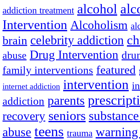
alcohol
alc
addiction treatment
Intervention
Alcoholism
al
ch
celebrity addiction
brain
Drug Intervention
dru
abuse
featured
family interventions
intervention
in
internet addiction
prescript
parents
addiction
seniors
substance
recovery
teens
warning
abuse
trauma