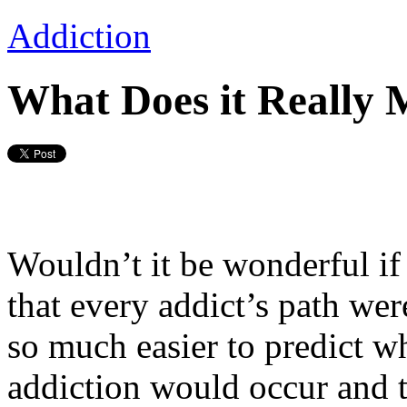
Addiction
What Does it Really 
Wouldn’t it be wonderful if
that every addict’s path we
so much easier to predict w
addiction would occur and t