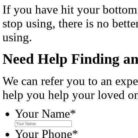
If you have hit your bottom
stop using, there is no bett
using.
Need Help Finding an 
We can refer you to an expe
help you help your loved o
Your Name
*
Your Phone
*