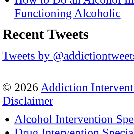
Functioning Alcoholic
Recent Tweets
Tweets by @addictiontweet
© 2026
Addiction Intervent
Disclaimer
Alcohol Intervention Spec
Drug Intervention Special