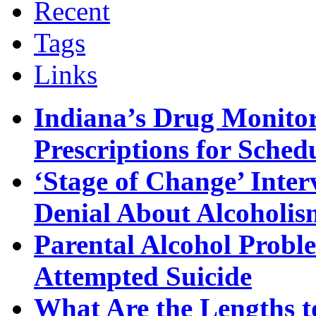
Recent
Tags
Links
Indiana’s Drug Monitor
Prescriptions for Sche
‘Stage of Change’ Inter
Denial About Alcoholis
Parental Alcohol Proble
Attempted Suicide
What Are the Lengths t