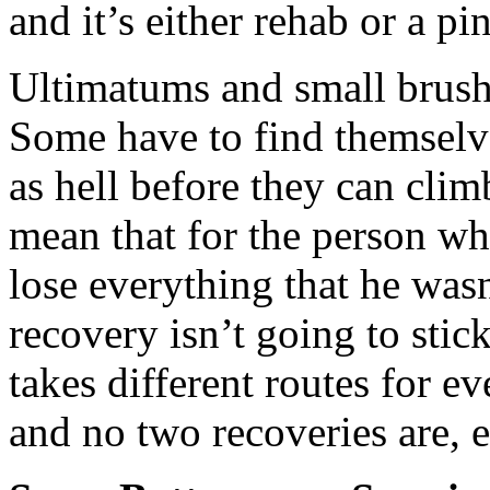
and it’s either rehab or a pin
Ultimatums and small brushe
Some have to find themselv
as hell before they can clim
mean that for the person who
lose everything that he wasn
recovery isn’t going to stick
takes different routes for e
and no two recoveries are, e