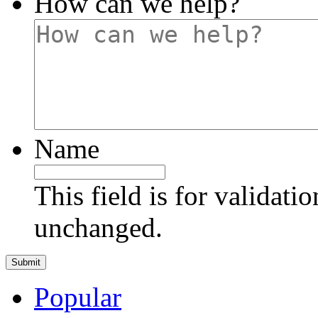
How can we help?
Name
This field is for validati
unchanged.
Popular