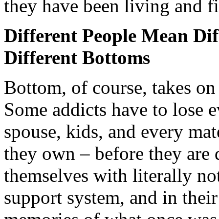
they have been living and f
Different People Mean Dif
Different Bottoms
Bottom, of course, takes on 
Some addicts have to lose 
spouse, kids, and every mat
they own – before they are
themselves with literally n
support system, and in thei