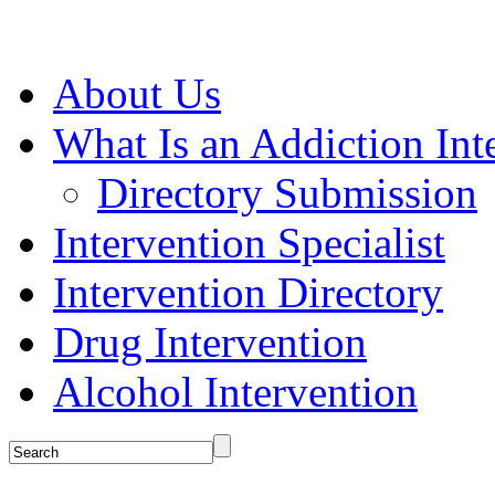
About Us
What Is an Addiction Int
Directory Submission
Intervention Specialist
Intervention Directory
Drug Intervention
Alcohol Intervention