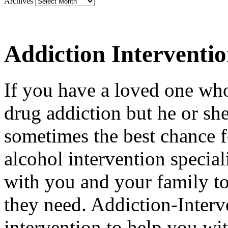
Archives
Addiction Interventi
If you have a loved one who
drug addiction but he or she 
sometimes the best chance f
alcohol intervention special
with you and your family to
they need. Addiction-Interv
intervention to help you wi