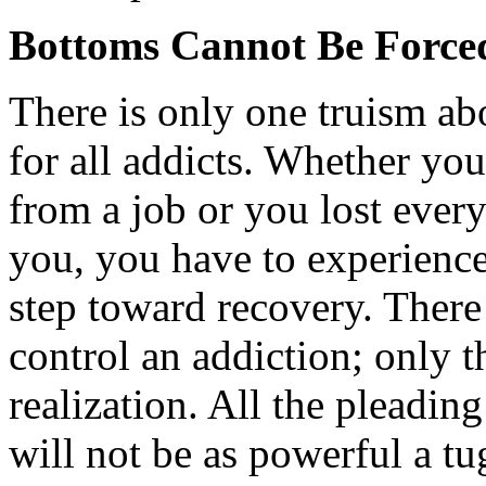
Bottoms Cannot Be Force
There is only one truism ab
for all addicts. Whether you
from a job or you lost ever
you, you have to experience 
step toward recovery. There 
control an addiction; only t
realization. All the pleadi
will not be as powerful a tu