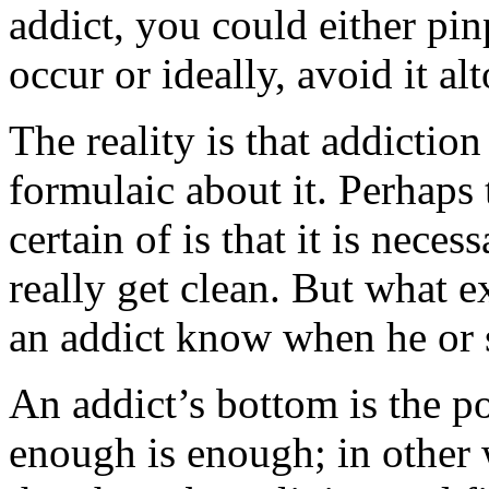
addict, you could either pi
occur or ideally, avoid it al
The reality is that addiction
formulaic about it. Perhaps 
certain of is that it is nece
really get clean. But what 
an addict know when he or s
An addict’s bottom is the po
enough is enough; in other 