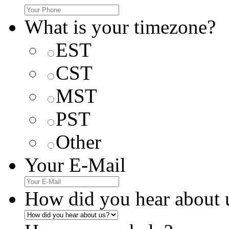
What is your timezone?
EST
CST
MST
PST
Other
Your E-Mail
How did you hear about 