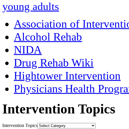
young adults
Association of Interventi
Alcohol Rehab
NIDA
Drug Rehab Wiki
Hightower Intervention
Physicians Health Progr
Intervention Topics
Intervention Topics