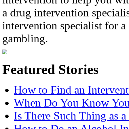
a drug intervention specialis
intervention specialist for 
gambling.
Featured Stories
How to Find an Intervent
When Do You Know You 
Is There Such Thing as a 
How to Do an Alcohol In