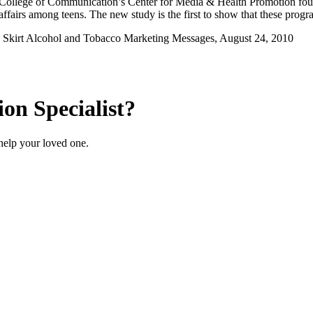
College of Communication’s Center for Media & Health Promotion foun
 affairs among teens. The new study is the first to show that these progr
o Skirt Alcohol and Tobacco Marketing Messages, August 24, 2010
on Specialist?
help your loved one.