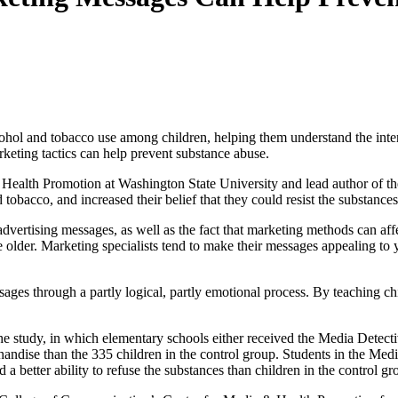
cohol and tobacco use among children, helping them understand the inten
rketing tactics can help prevent substance abuse.
Health Promotion at Washington State University and lead author of th
nd tobacco, and increased their belief that they could resist the substance
dvertising messages, as well as the fact that marketing methods can affec
e older. Marketing specialists tend to make their messages appealing to 
sages through a partly logical, partly emotional process. By teaching ch
e study, in which elementary schools either received the Media Detect
handise than the 335 children in the control group. Students in the Med
 a better ability to refuse the substances than children in the control g