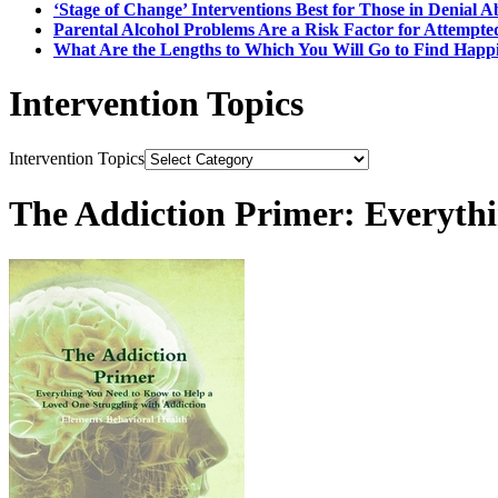
‘Stage of Change’ Interventions Best for Those in Denial 
Parental Alcohol Problems Are a Risk Factor for Attempte
What Are the Lengths to Which You W
Intervention Topics
Intervention Topics
The Addiction Primer: Everyth