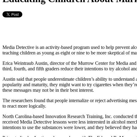
Media Detective is an activity-based program used to help prevent al
teaching children as young as eight or nine to be more skeptical of ma
Erica Weintraub Austin, director of the Murrow Center for Media and 
third, fourth, and fifth graders reduce their intentions to try alcohol a
Austin said that people underestimate children’s ability to understand a
popularity and maturity, they might want to try cigarettes when they’r
these messages may not be in their best interest.
The researchers found that people internalize or reject advertising mes
to react more logically.
North Carolina-based Innovation Research Training, Inc. conducted th
received Media Detective lessons were less interested in alcohol merc
intentions to use the substances were lower, and they believed they had