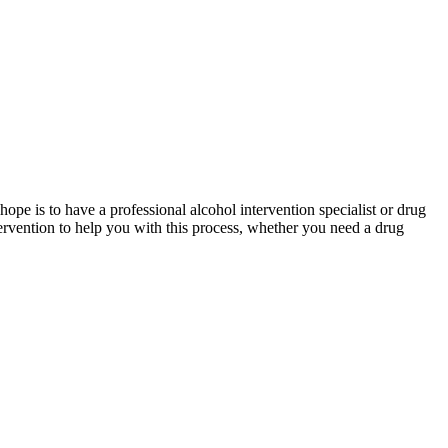
hope is to have a professional alcohol intervention specialist or drug
tervention to help you with this process, whether you need a drug