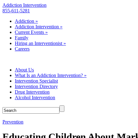
Addiction Intervention
855-611-5281
Addiction
»
Addiction Intervention
»
Current Events
»
Family
Hiring an Interventionist
»
Careers
About Us
What Is an Addiction Intervention?
»
Intervention Specialist
Intervention Directory
Drug Intervention
Alcohol Intervention
Prevention
Educating Children About Mark