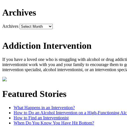
Archives
Archives
Addiction Intervention
If you have a loved one who is struggling with alcohol or drug addictio
interventionist work with you and your family to encourage them to ge
intervention specialist, alcohol interventionist, or an intervention spec
Featured Stories
What Happens in an Intervention?
How to Do an Alcohol Intervention on a High-Functioning Alc
How to Find an Interventionist
When Do You Know You Have Hit Bottom?