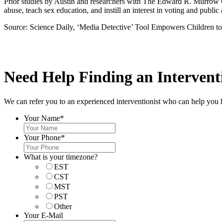
Prior studies by Austin and researchers with The Edward R. Murrow 
abuse, teach sex education, and instill an interest in voting and public
Source: Science Daily, ‘Media Detective’ Tool Empowers Children t
Need Help Finding an Interventi
We can refer you to an experienced interventionist who can help you 
Your Name
*
Your Phone
*
What is your timezone?
EST
CST
MST
PST
Other
Your E-Mail