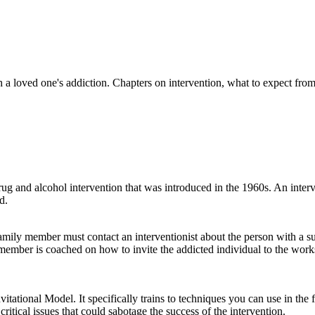
 a loved one's addiction. Chapters on intervention, what to expect fro
g and alcohol intervention that was introduced in the 1960s. An interve
d.
family member must contact an interventionist about the person with a 
member is coached on how to invite the addicted individual to the worksh
tational Model. It specifically trains to techniques you can use in the f
 critical issues that could sabotage the success of the intervention.