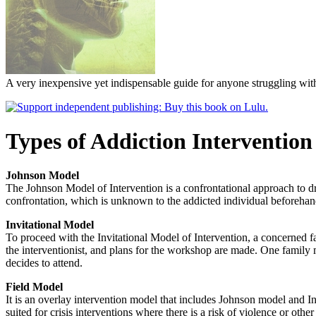
A very inexpensive yet indispensable guide for anyone struggling with
Types of Addiction Intervention
Johnson Model
The Johnson Model of Intervention is a confrontational approach to dru
confrontation, which is unknown to the addicted individual beforehan
Invitational Model
To proceed with the Invitational Model of Intervention, a concerned 
the interventionist, and plans for the workshop are made. One family 
decides to attend.
Field Model
It is an overlay intervention model that includes Johnson model and Invi
suited for crisis interventions where there is a risk of violence or other