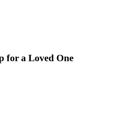
p for a Loved One