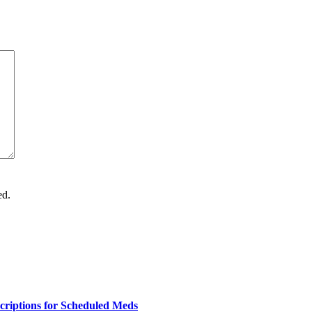
ed.
criptions for Scheduled Meds