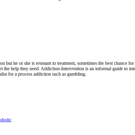
n but he or she is resistant to treatment, sometimes the best chance for 
t the help they need. Addiction-Intervention is an informal guide to in
ialist for a process addiction such as gambling.
oholic