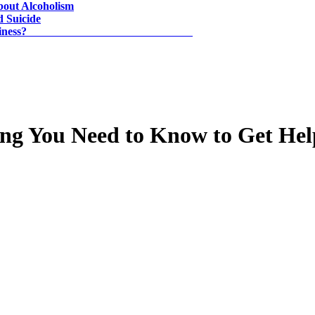
About Alcoholism
d Suicide
ill Go to Find Happiness?
ing You Need to Know to Get Hel