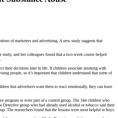
tions of marketers and advertising. A new study suggests that
e study, and her colleagues found that a two-week course helped
s.
t their decisions later in life. If children associate smoking with
young people, so it’s important that children understand that some of
ildren that advertisers want them to react emotionally, they can learn
ive program or were part of a control group. The 344 children who
ia Detective group who had already used alcohol or tobacco said their
roup. The researchers found that the lessons were most helpful to boys.