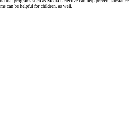
d that programs such as Media Detective can help prevent substance
ams can be helpful for children, as well.