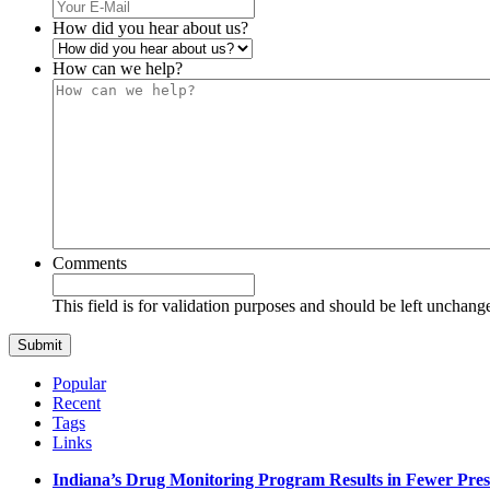
How did you hear about us?
How can we help?
Comments
This field is for validation purposes and should be left unchang
Popular
Recent
Tags
Links
Indiana’s Drug Monitoring Program Results in Fewer Pres