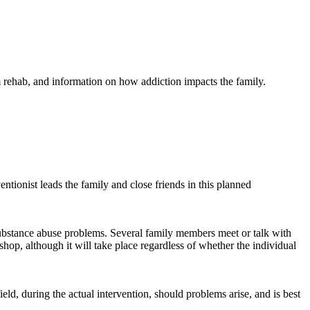
m rehab, and information on how addiction impacts the family.
ntionist leads the family and close friends in this planned
substance abuse problems. Several family members meet or talk with
op, although it will take place regardless of whether the individual
ield, during the actual intervention, should problems arise, and is best