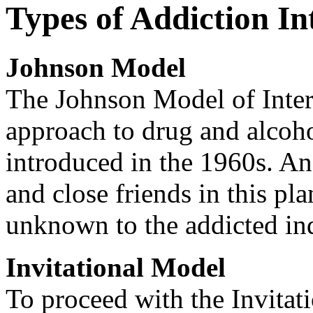
Types of Addiction In
Johnson Model
The Johnson Model of Interv
approach to drug and alcoho
introduced in the 1960s. An 
and close friends in this pl
unknown to the addicted in
Invitational Model
To proceed with the Invitat