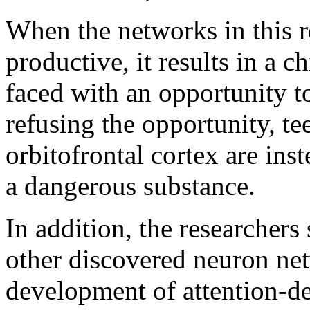
When the networks in this re
productive, it results in a
faced with an opportunity to
refusing the opportunity, te
orbitofrontal cortex are ins
a dangerous substance.
In addition, the researcher
other discovered neuron net
development of attention-def