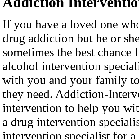
Addiction Interventi
If you have a loved one who
drug addiction but he or she 
sometimes the best chance f
alcohol intervention special
with you and your family to
they need. Addiction-Interv
intervention to help you wi
a drug intervention specialis
intervention specialist for 