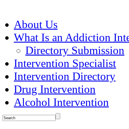
About Us
What Is an Addiction Int
Directory Submission
Intervention Specialist
Intervention Directory
Drug Intervention
Alcohol Intervention