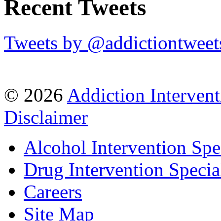
Recent Tweets
Tweets by @addictiontweet
© 2026
Addiction Intervent
Disclaimer
Alcohol Intervention Spec
Drug Intervention Special
Careers
Site Map