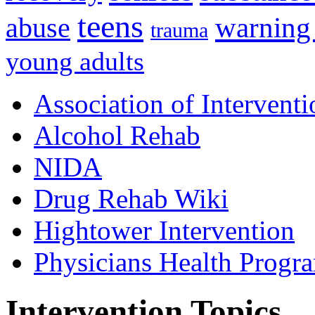
teens
warning
abuse
trauma
young adults
Association of Interventi
Alcohol Rehab
NIDA
Drug Rehab Wiki
Hightower Intervention
Physicians Health Progr
Intervention Topics