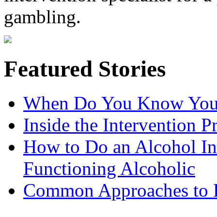
gambling.
Featured Stories
When Do You Know You 
Inside the Intervention P
How to Do an Alcohol In
Functioning Alcoholic
Common Approaches to D