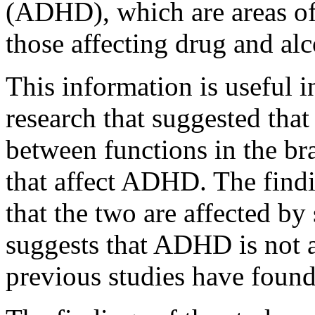
(ADHD), which are areas of 
those affecting drug and al
This information is useful 
research that suggested tha
between functions in the bra
that affect ADHD. The findi
that the two are affected by 
suggests that ADHD is not a
previous studies have found