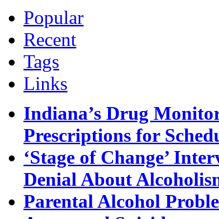
Popular
Recent
Tags
Links
Indiana’s Drug Monitor
Prescriptions for Sche
‘Stage of Change’ Inter
Denial About Alcoholis
Parental Alcohol Proble