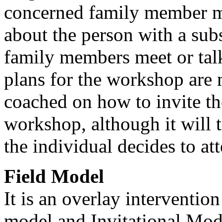
concerned family member mu
about the person with a sub
family members meet or talk
plans for the workshop are
coached on how to invite th
workshop, although it will 
the individual decides to at
Field Model
It is an overlay interventio
model and Invitational Model