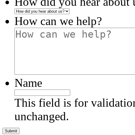
How did you hear about 
How can we help?
Name
This field is for validati
unchanged.