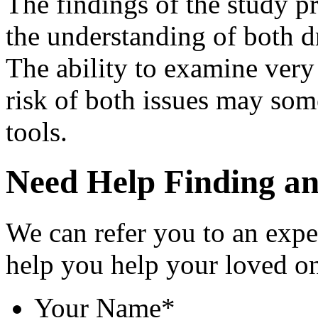
The findings of the study p
the understanding of both
The ability to examine very 
risk of both issues may som
tools.
Need Help Finding an 
We can refer you to an expe
help you help your loved o
Your Name
*