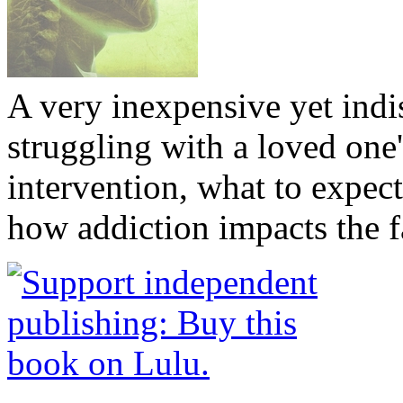
A very inexpensive yet ind
struggling with a loved one
intervention, what to expec
how addiction impacts the f