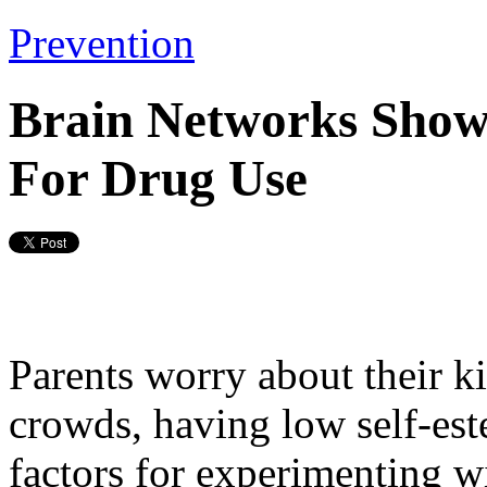
Prevention
Brain Networks Show
For Drug Use
Parents worry about their k
crowds, having low self-est
factors for experimenting w