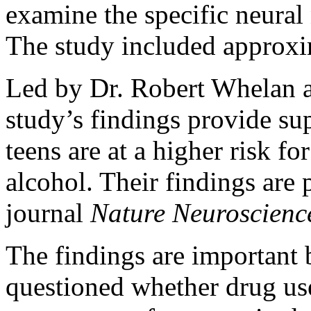
examine the specific neural 
The study included approxi
Led by Dr. Robert Whelan 
study’s findings provide sup
teens are at a higher risk f
alcohol. Their findings are p
journal
Nature Neuroscienc
The findings are important 
questioned whether drug use