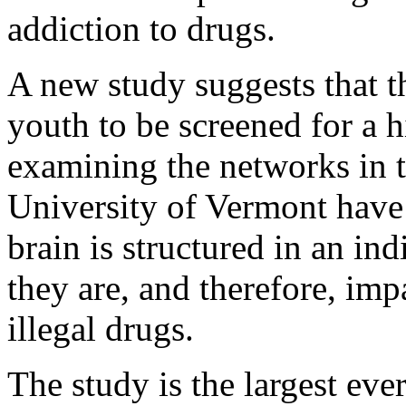
addiction to drugs.
A new study suggests that 
youth to be screened for a h
examining the networks in t
University of Vermont have 
brain is structured in an i
they are, and therefore, imp
illegal drugs.
The study is the largest eve