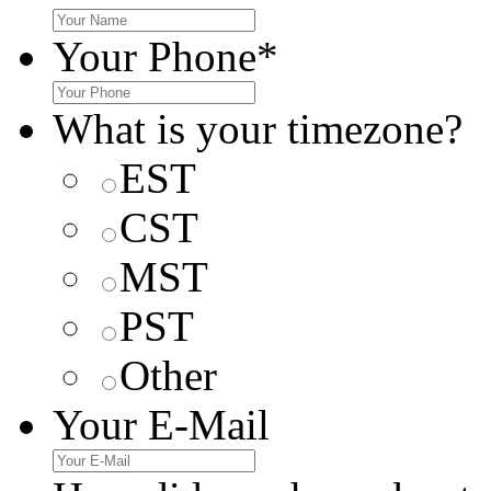
Your Phone
*
What is your timezone?
EST
CST
MST
PST
Other
Your E-Mail