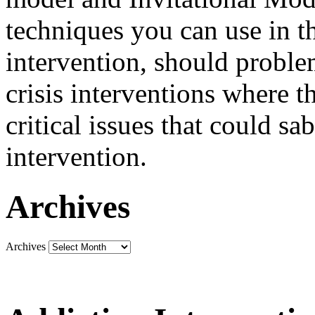
techniques you can use in th
intervention, should problem
crisis interventions where th
critical issues that could sa
intervention.
Archives
Archives