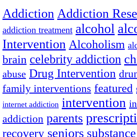
Addiction
Addiction Rese
alcohol
alc
addiction treatment
Intervention
Alcoholism
al
ch
celebrity addiction
brain
Drug Intervention
dru
abuse
featured
family interventions
intervention
in
internet addiction
prescript
parents
addiction
seniors
substance
recovery