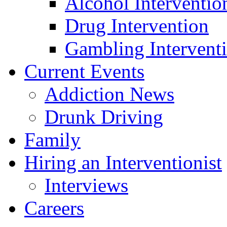
Alcohol Interventio
Drug Intervention
Gambling Intervent
Current Events
Addiction News
Drunk Driving
Family
Hiring an Interventionist
Interviews
Careers