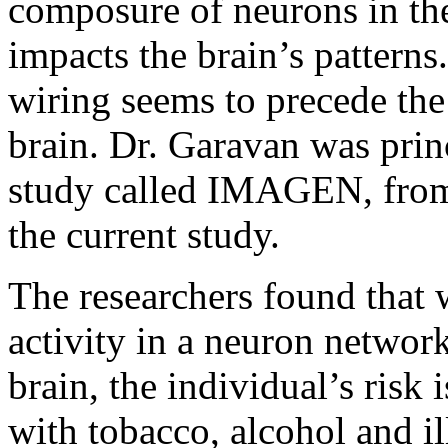
composure of neurons in the 
impacts the brain’s patterns
wiring seems to precede the
brain. Dr. Garavan was princ
study called IMAGEN, from
the current study.
The researchers found that
activity in a neuron network
brain, the individual’s risk
with tobacco, alcohol and il