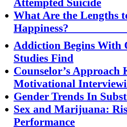
Attempted Suicide
What Are the Lengths t
Happi
Addiction Begins With 
Studies Find
Counselor’s Approach K
Motivational Interview
Gender Trends In Subs
Sex and Marijuana: Ri
Performance