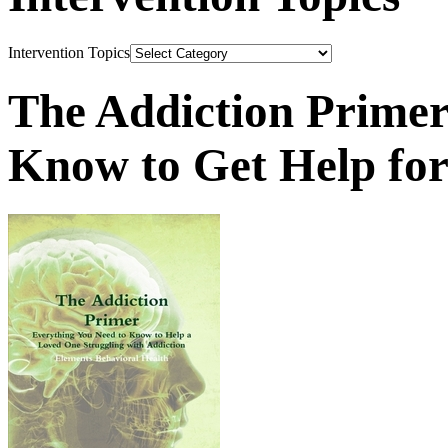
Intervention Topics
The Addiction Primer
Know to Get Help fo