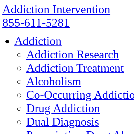
Addiction Intervention
855-611-5281
Addiction
Addiction Research
Addiction Treatment
Alcoholism
Co-Occurring Addicti
Drug Addiction
Dual Diagnosis