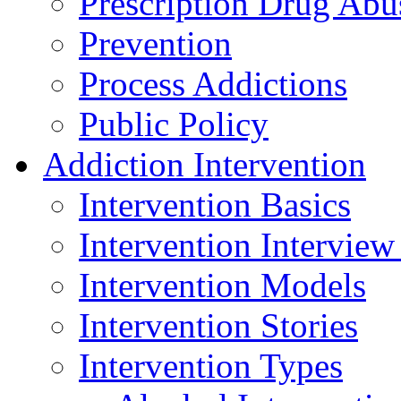
Prescription Drug Abu
Prevention
Process Addictions
Public Policy
Addiction Intervention
Intervention Basics
Intervention Interview
Intervention Models
Intervention Stories
Intervention Types