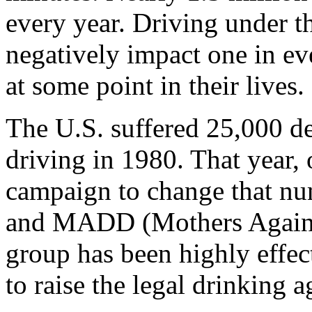
every year. Driving under th
negatively impact one in eve
at some point in their lives.
The U.S. suffered 25,000 de
driving in 1980. That year,
campaign to change that nu
and MADD (Mothers Agains
group has been highly effec
to raise the legal drinking a