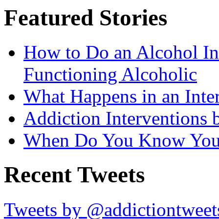
Featured Stories
How to Do an Alcohol In
Functioning Alcoholic
What Happens in an Inte
Addiction Interventions b
When Do You Know You 
Recent Tweets
Tweets by @addictiontweet