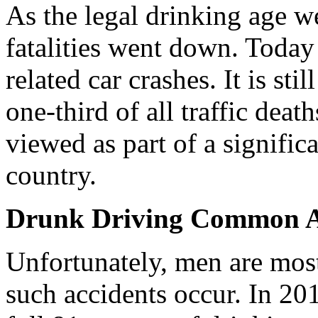
As the legal drinking age w
fatalities went down. Today
related car crashes. It is st
one-third of all traffic deat
viewed as part of a signifi
country.
Drunk Driving Common
Unfortunately, men are mos
such accidents occur. In 20