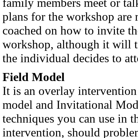
family members meet or talk
plans for the workshop are
coached on how to invite th
workshop, although it will 
the individual decides to at
Field Model
It is an overlay interventio
model and Invitational Model
techniques you can use in th
intervention, should problem