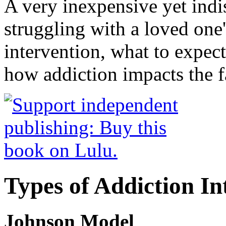
A very inexpensive yet ind
struggling with a loved one
intervention, what to expec
how addiction impacts the f
Types of Addiction In
Johnson Model