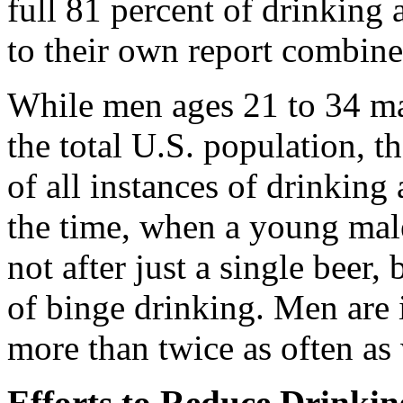
full 81 percent of drinking 
to their own report combine
While men ages 21 to 34 ma
the total U.S. population, t
of all instances of drinking
the time, when a young male 
not after just a single beer,
of binge drinking. Men are i
more than twice as often a
Efforts to Reduce Drinki