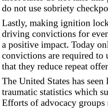
do not use sobriety checkpoi
Lastly, making ignition loc
driving convictions for even
a positive impact. Today on
convictions are required to 
that they reduce repeat offe
The United States has seen
traumatic statistics which s
Efforts of advocacy group