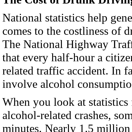
National statistics help gene
comes to the costliness of 
The National Highway Traffi
that every half-hour a citize
related traffic accident. In f
involve alcohol consumptio
When you look at statistics 
alcohol-related crashes, so
minutes. Nearly 1.5 million