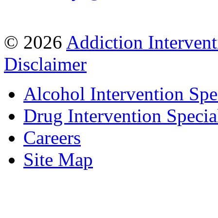
© 2026
Addiction Intervent
Disclaimer
Alcohol Intervention Spec
Drug Intervention Special
Careers
Site Map