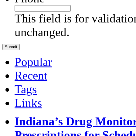
This field is for validati
unchanged.
Popular
Recent
Tags
Links
Indiana’s Drug Monitor
Prescriptions for Sche