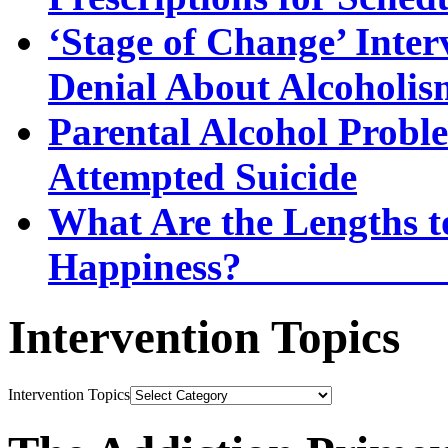
‘Stage of Change’ Inter
Denial About Alcoholis
Parental Alcohol Proble
Attempted Suicide
What Are the Lengths t
Happi
Intervention Topics
Intervention Topics