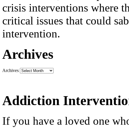
crisis interventions where th
critical issues that could sa
intervention.
Archives
Archives
Addiction Interventi
If you have a loved one who