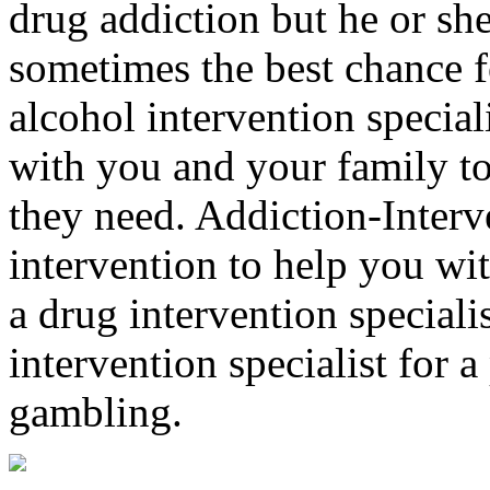
drug addiction but he or she 
sometimes the best chance f
alcohol intervention special
with you and your family to
they need. Addiction-Interv
intervention to help you wi
a drug intervention specialis
intervention specialist for 
gambling.