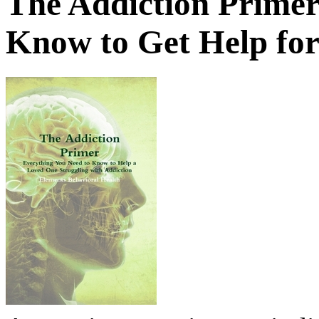
The Addiction Primer
Know to Get Help fo