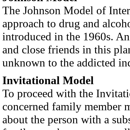
The Johnson Model of Interv
approach to drug and alcoho
introduced in the 1960s. An 
and close friends in this pl
unknown to the addicted in
Invitational Model
To proceed with the Invitat
concerned family member mu
about the person with a sub