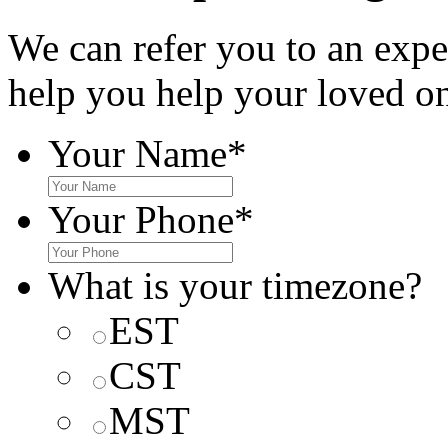
We can refer you to an expe
help you help your loved o
Your Name
*
Your Phone
*
What is your timezone?
EST
CST
MST