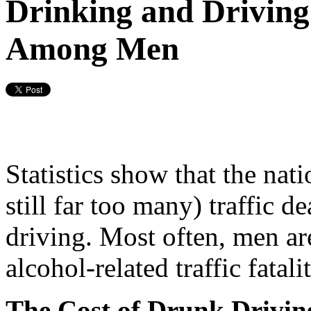
Drinking and Driving 
Among Men
Statistics show that the nat
still far too many) traffic 
driving. Most often, men are
alcohol-related traffic fatalit
The Cost of Drunk Drivin