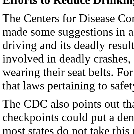
The Centers for Disease Co
made some suggestions in an
driving and its deadly resu
involved in deadly crashes,
wearing their seat belts. Fo
that laws pertaining to safe
The CDC also points out tha
checkpoints could put a den
most states do not take this