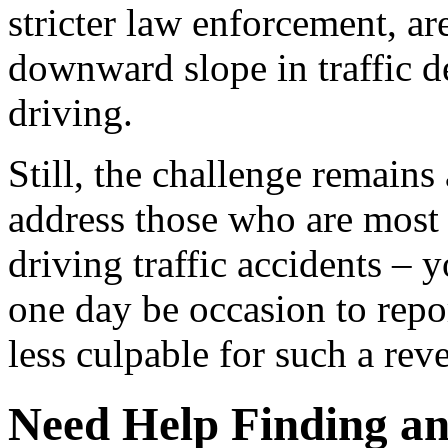
stricter law enforcement, ar
downward slope in traffic d
driving.
Still, the challenge remains
address those who are most 
driving traffic accidents – 
one day be occasion to repo
less culpable for such a reve
Need Help Finding an 