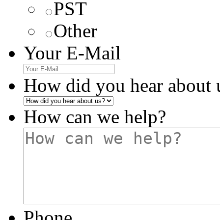
PST
Other
Your E-Mail
How did you hear about 
How can we help?
Phone