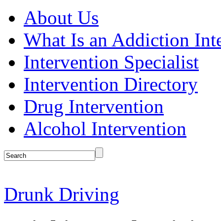
About Us
What Is an Addiction Int
Intervention Specialist
Intervention Directory
Drug Intervention
Alcohol Intervention
Drunk Driving