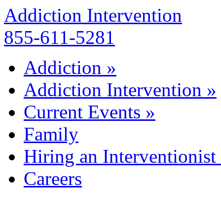
Addiction Intervention
855-611-5281
Addiction
»
Addiction Intervention
»
Current Events
»
Family
Hiring an Interventionist
Careers